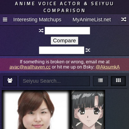
ANIME VOICE ACTOR & SEIYUU
COMPARISON
Interesting Matchups
MyAnimeList.net
If something is broken or wrong, email me at
avac@wallhaven.cc
or hit me up on Bsky:
@AksumkA