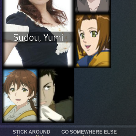
Sudou, Yumi
STICK AROUND
GO SOMEWHERE ELSE