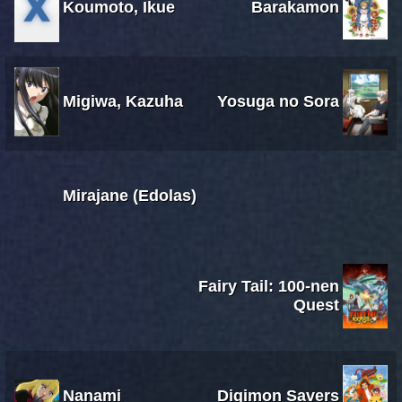
Koumoto, Ikue
Barakamon
Migiwa, Kazuha
Yosuga no Sora
Mirajane (Edolas)
Fairy Tail: 100-nen
Quest
Nanami
Digimon Savers