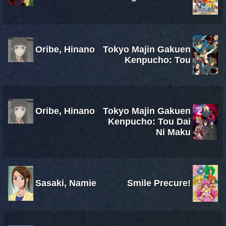
Oribe, Hinano
Tokyo Majin Gakuen
Kenpucho: Tou
Oribe, Hinano
Tokyo Majin Gakuen
Kenpucho: Tou Dai
Ni Maku
Sasaki, Namie
Smile Precure!