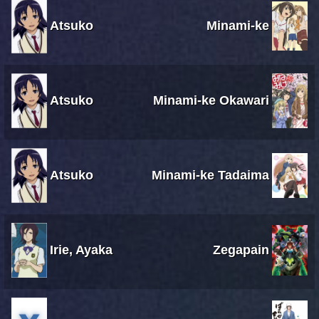
Atsuko
Minami-ke
Atsuko
Minami-ke Okawari
Atsuko
Minami-ke Tadaima
Irie, Ayaka
Zegapain