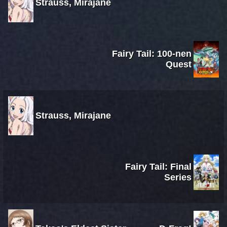
Strauss, Mirajane
Fairy Tail: 100-nen
Quest
Strauss, Mirajane
Fairy Tail: Final
Series