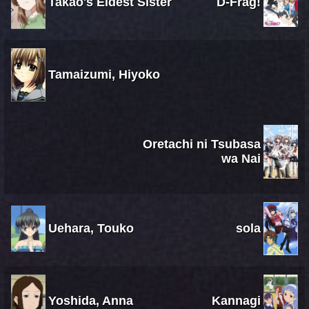
Takao's Eldest Sister
D-Frag!
Tamaizumi, Hiyoko
Oretachi ni Tsubasa
wa Nai
Uehara, Touko
sola
Yoshida, Anna
Kannagi