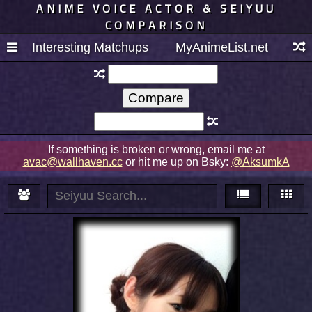
ANIME VOICE ACTOR & SEIYUU
COMPARISON
Interesting Matchups
MyAnimeList.net
If something is broken or wrong, email me at
avac@wallhaven.cc
or hit me up on Bsky:
@AksumkA