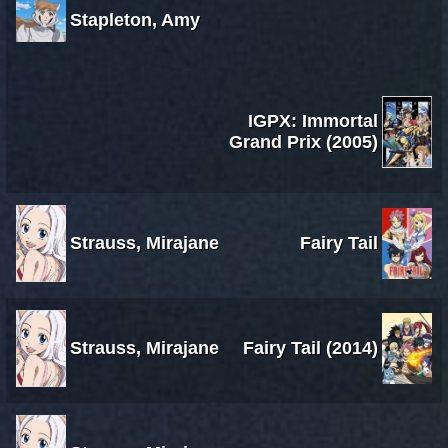
Stapleton, Amy
IGPX: Immortal
Grand Prix (2005)
Strauss, Mirajane
Fairy Tail
Strauss, Mirajane
Fairy Tail (2014)