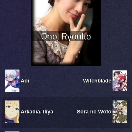
Ono, Ryouko
Aoi
Witchblade
Arkadia, Iliya
Sora no Woto