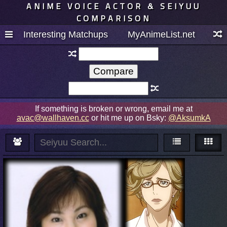
ANIME VOICE ACTOR & SEIYUU
COMPARISON
Interesting Matchups
MyAnimeList.net
If something is broken or wrong, email me at
avac@wallhaven.cc
or hit me up on Bsky:
@AksumkA