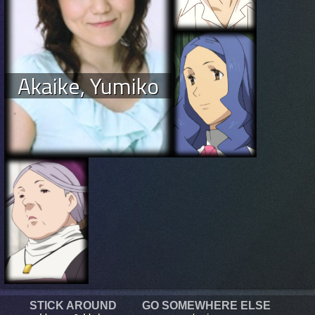
Akaike, Yumiko
STICK AROUND
GO SOMEWHERE ELSE