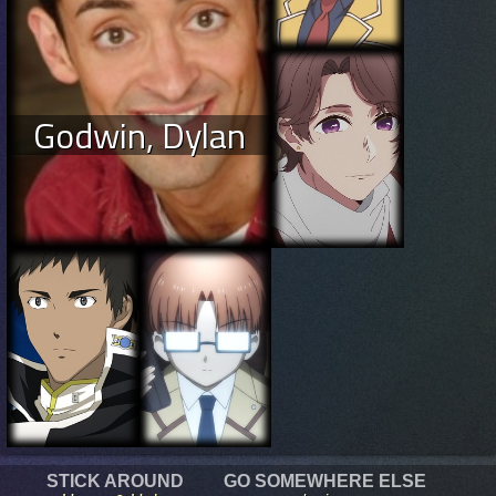
Godwin, Dylan
STICK AROUND
GO SOMEWHERE ELSE