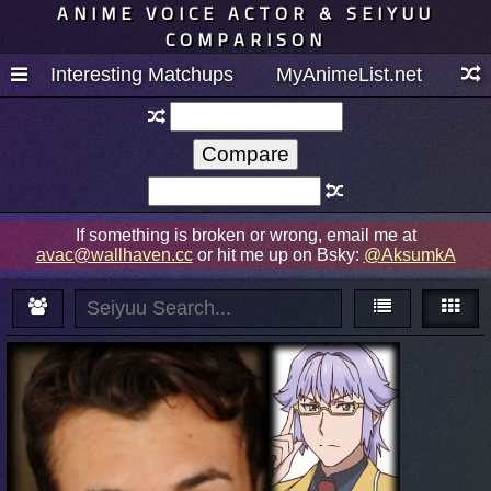
ANIME VOICE ACTOR & SEIYUU
COMPARISON
Interesting Matchups
MyAnimeList.net
If something is broken or wrong, email me at
avac@wallhaven.cc
or hit me up on Bsky:
@AksumkA