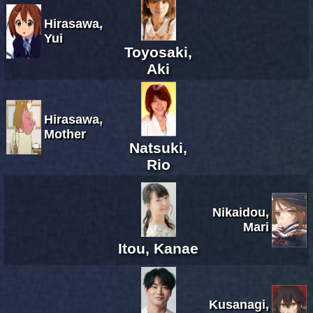
Hirasawa,
Yui
Toyosaki,
Aki
Hirasawa,
Mother
Natsuki,
Rio
Nikaidou,
Mari
Itou, Kanae
Kusanagi,