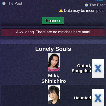
The Past
The Past
Data may be incomplete
Japanese
Aww dang. There are no matches here man!
Lonely Souls
Ootori,
Sougetsu
Miki,
Shinichiro
Haunted