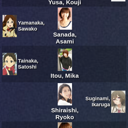
Yusa, Kouji
Yamanaka,
Sawako
Sanada,
Asami
Tainaka,
Satoshi
Itou, Mika
Suginami,
Ikaruga
Shiraishi,
Ryoko