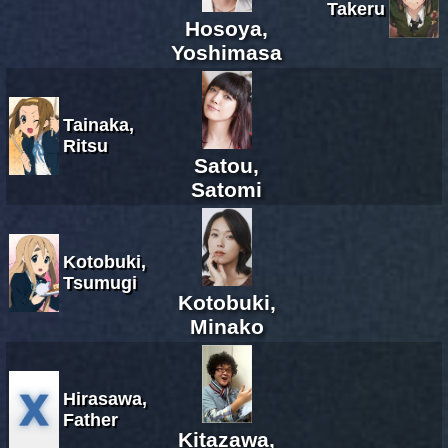
Takeru
Hosoya,
Yoshimasa
Tainaka,
Ritsu
Satou,
Satomi
Kotobuki,
Tsumugi
Kotobuki,
Minako
Hirasawa,
Father
Kitazawa,