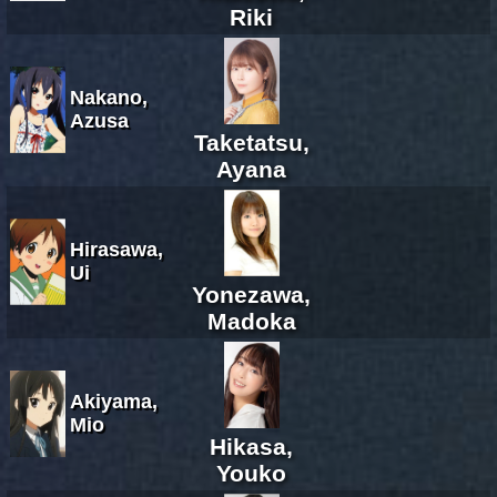
Riki
Nakano,
Azusa
Taketatsu,
Ayana
Hirasawa,
Ui
Yonezawa,
Madoka
Akiyama,
Mio
Hikasa,
Youko