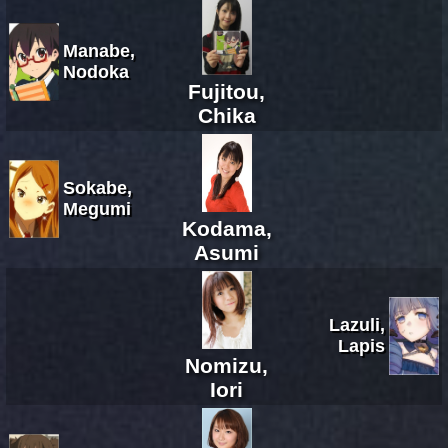
Manabe,
Nodoka
Fujitou,
Chika
Sokabe,
Megumi
Kodama,
Asumi
Lazuli,
Lapis
Nomizu,
Iori