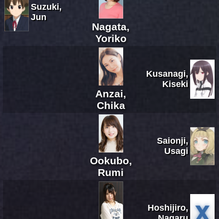
Suzuki,
Jun
Nagata,
Yoriko
Kusanagi,
Kiseki
Anzai,
Chika
Saionji,
Usagi
Ookubo,
Rumi
Hoshijiro,
Nagaru