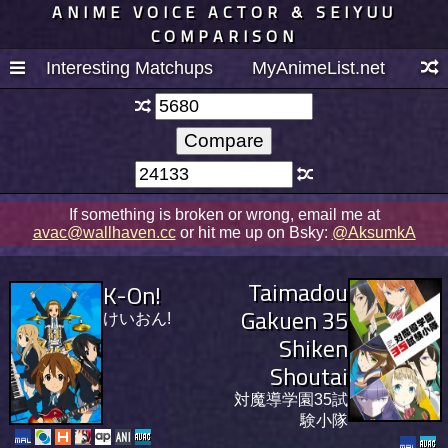
ANIME VOICE ACTOR & SEIYUU
COMPARISON
Interesting Matchups
MyAnimeList.net
If something is broken or wrong, email me at
avac@wallhaven.cc
or hit me up on Bsky:
@AksumkA
Taimadou
K-On!
Gakuen 35
けいおん!
Shiken
Shoutai
対魔導学園35試
験小隊