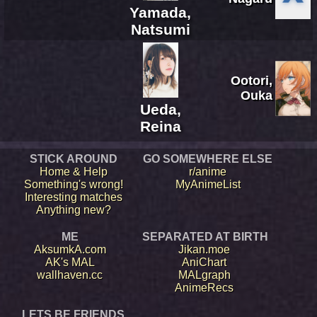
Yamada,
Natsumi
Ootori,
Ouka
Ueda,
Reina
STICK AROUND
GO SOMEWHERE ELSE
Home & Help
r/anime
Something's wrong!
MyAnimeList
Interesting matches
Anything new?
ME
SEPARATED AT BIRTH
AksumkA.com
Jikan.moe
AK's MAL
AniChart
wallhaven.cc
MALgraph
AnimeRecs
LETS BE FRIENDS