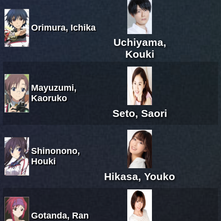
Orimura, Ichika
Uchiyama,
Kouki
Mayuzumi,
Kaoruko
Seto, Saori
Shinonono,
Houki
Hikasa, Youko
Gotanda, Ran