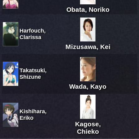
Obata, Noriko
Harfouch,
Clarissa
Mizusawa, Kei
Takatsuki,
Shizune
Wada, Kayo
Kishihara,
Eriko
Kagose,
Chieko