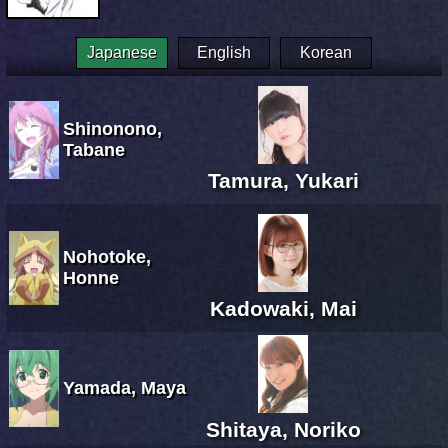
Japanese
English
Korean
Shinonono,
Tabane
Tamura, Yukari
Nohotoke,
Honne
Kadowaki, Mai
Yamada, Maya
Shitaya, Noriko