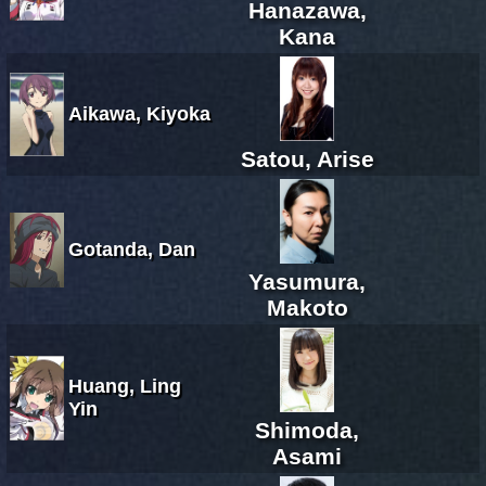
Hanazawa,
Kana
Aikawa, Kiyoka
Satou, Arise
Gotanda, Dan
Yasumura,
Makoto
Huang, Ling
Yin
Shimoda,
Asami