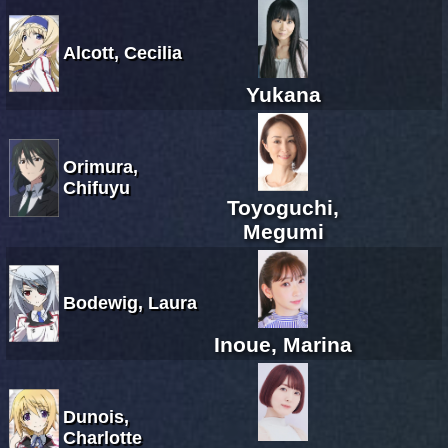
Alcott, Cecilia
Yukana
Orimura,
Chifuyu
Toyoguchi,
Megumi
Bodewig, Laura
Inoue, Marina
Dunois,
Charlotte