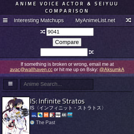
ANIME VOICE ACTOR & SEIYUU
COMPARISON
Interesting Matchups
MyAnimeList.net
If something is broken or wrong, email me at
avac@wallhaven.cc
or hit me up on Bsky:
@AksumkA
IS: Infinite Stratos
IS〈インフィニット・ストラトス〉
The Past