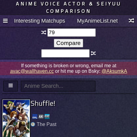
ANIME VOICE ACTOR & SEIYUU
COMPARISON
Interesting Matchups
MyAnimeList.net
If something is broken or wrong, email me at
avac@wallhaven.cc
or hit me up on Bsky:
@AksumkA
Shuffle!
The Past