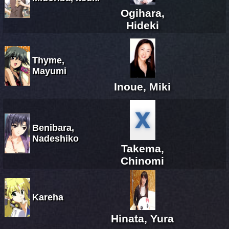
Ogihara,
Hideki
Thyme,
Mayumi
Inoue, Miki
Benibara,
Nadeshiko
Takema,
Chinomi
Kareha
Hinata, Yura