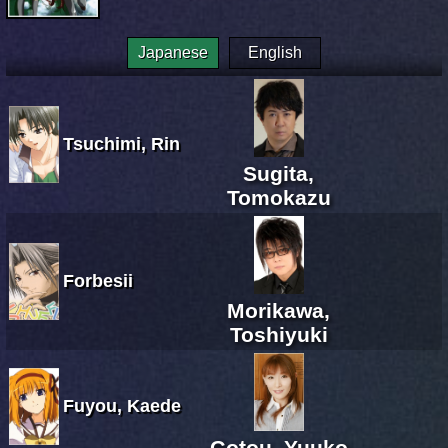
Japanese
English
Tsuchimi, Rin
Sugita,
Tomokazu
Forbesii
Morikawa,
Toshiyuki
Fuyou, Kaede
Gotou, Yuuko