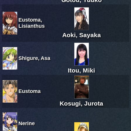
Eustoma,
Lisianthus
Aoki, Sayaka
Shigure, Asa
Itou, Miki
Eustoma
Kosugi, Jurota
Nerine