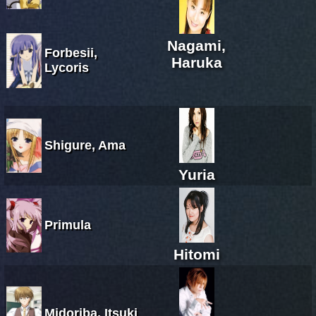
Nagami,
Forbesii,
Haruka
Lycoris
Shigure, Ama
Yuria
Primula
Hitomi
Midoriba, Itsuki