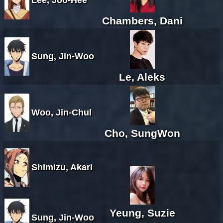
Chambers, Dani
Sung, Jin-Woo
Le, Aleks
Woo, Jin-Chul
Cho, SungWon
Shimizu, Akari
Yeung, Suzie
Sung, Jin-Woo