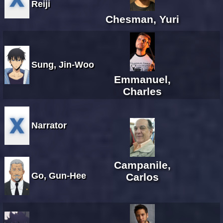
Reiji
Chesman, Yuri
Sung, Jin-Woo
Emmanuel,
Charles
Narrator
Campanile,
Go, Gun-Hee
Carlos