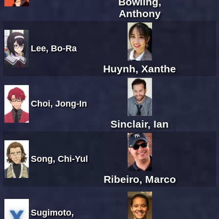
Bowling,
Anthony
Lee, Bo-Ra
Huynh, Xanthe
Choi, Jong-In
Sinclair, Ian
Song, Chi-Yul
Ribeiro, Marco
Sugimoto,