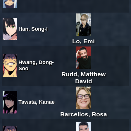
Han, Song-I
Lo, Emi
Hwang, Dong-
Soo
Rudd, Matthew
David
Tawata, Kanae
Barcellos, Rosa