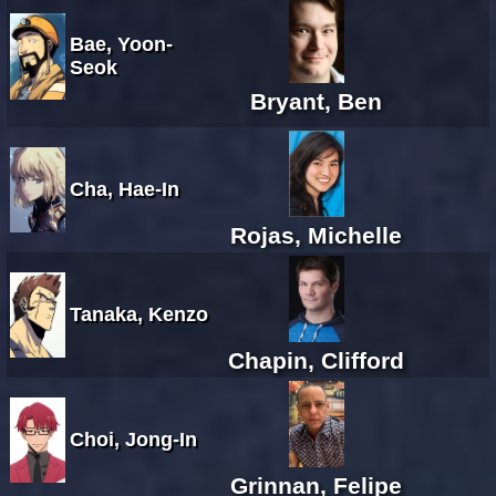
Bae, Yoon-
Seok
Bryant, Ben
Cha, Hae-In
Rojas, Michelle
Tanaka, Kenzo
Chapin, Clifford
Choi, Jong-In
Grinnan, Felipe