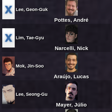
Lee, Geon-Guk
Pottes, André
Lim, Tae-Gyu
Narcelli, Nick
Mok, Jin-Soo
Araújo, Lucas
Lee, Seong-Gu
Mayer, Júlio