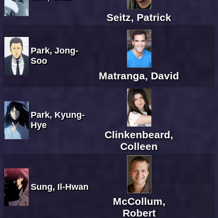
Seitz, Patrick
Park, Jong-
Soo
Matranga, David
Park, Kyung-
Hye
Clinkenbeard,
Colleen
Sung, Il-Hwan
McCollum,
Robert