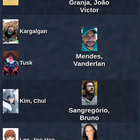
Granja, João
Victor
Kargalgan
Mendes,
Tusk
Vanderlan
Kim, Chul
Sangregório,
Bruno
Lee, Joo-Hee