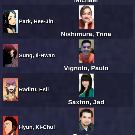
Park, Hee-Jin
Nishimura, Trina
Sung, Il-Hwan
Vignolo, Paulo
Radiru, Esil
Saxton, Jad
Hyun, Ki-Chul