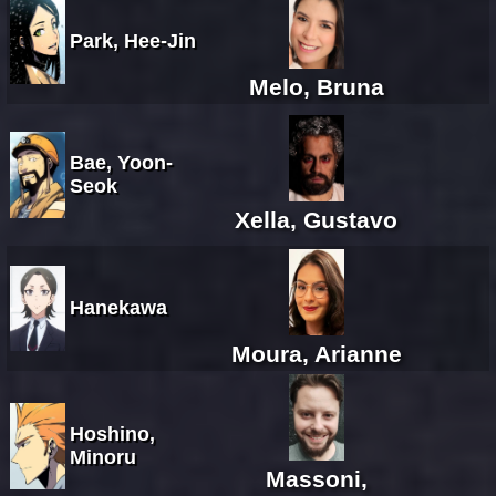
Park, Hee-Jin
Melo, Bruna
Bae, Yoon-
Seok
Xella, Gustavo
Hanekawa
Moura, Arianne
Hoshino,
Minoru
Massoni,