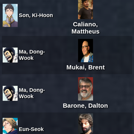
Son, Ki-Hoon
Caliano,
Mattheus
Ma, Dong-
Wook
Mukai, Brent
Ma, Dong-
Wook
Barone, Dalton
Eun-Seok