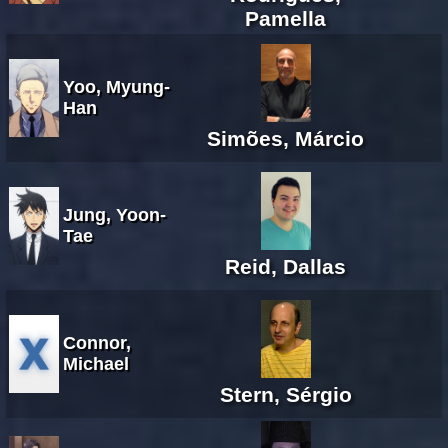
Pamella
Yoo, Myung-
Han
Simões, Márcio
Jung, Yoon-
Tae
Reid, Dallas
Connor,
Michael
Stern, Sérgio