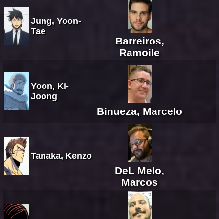
Jung, Yoon-
Tae
Barreiros,
Ramoile
Yoon, Ki-
Joong
Binueza, Marcelo
Tanaka, Kenzo
DeL Melo,
Marcos