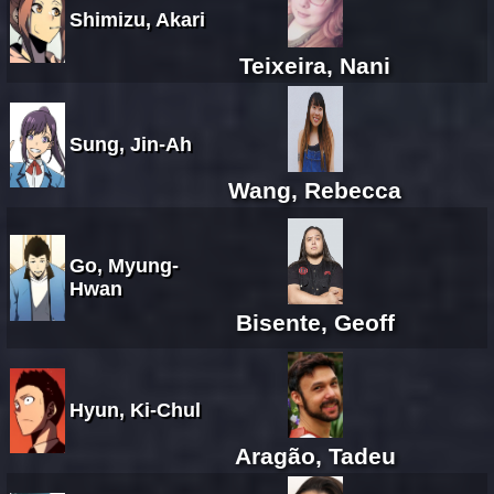
Shimizu, Akari
Teixeira, Nani
Sung, Jin-Ah
Wang, Rebecca
Go, Myung-
Hwan
Bisente, Geoff
Hyun, Ki-Chul
Aragão, Tadeu