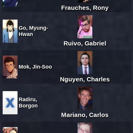
Frauches, Rony
Go, Myung-
Hwan
Ruivo, Gabriel
Mok, Jin-Soo
Nguyen, Charles
Radiru,
Borgon
Mariano, Carlos