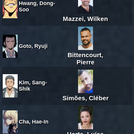
Hwang, Dong-
Soo
Mazzei, Wilken
Goto, Ryuji
Bittencourt,
Pierre
Kim, Sang-
Shik
Simões, Cléber
Cha, Hae-In