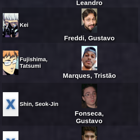
Leandro
Kei
Freddi, Gustavo
Fujishima,
Tatsumi
Marques, Tristão
Shin, Seok-Jin
Fonseca,
Gustavo