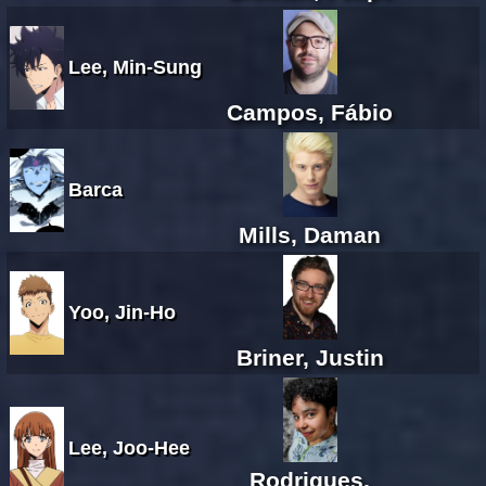
Lee, Min-Sung
Campos, Fábio
Barca
Mills, Daman
Yoo, Jin-Ho
Briner, Justin
Lee, Joo-Hee
Rodrigues,