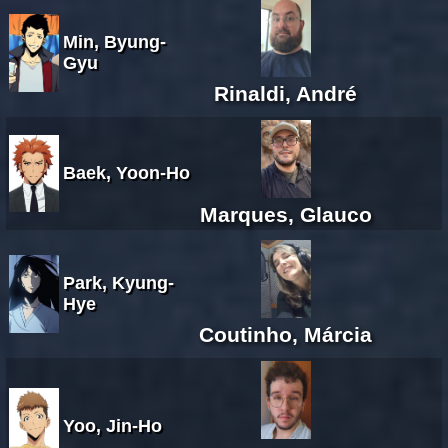
Min, Byung-
Gyu
Rinaldi, André
Baek, Yoon-Ho
Marques, Glauco
Park, Kyung-
Hye
Coutinho, Márcia
Yoo, Jin-Ho