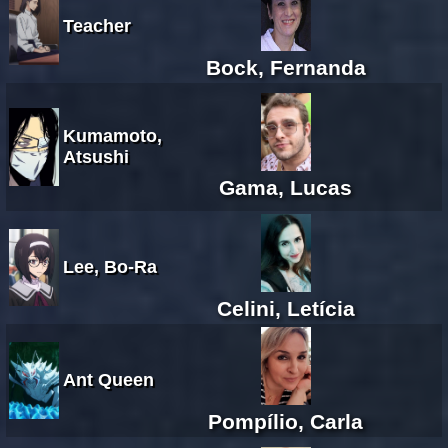
Teacher
Bock, Fernanda
Kumamoto,
Atsushi
Gama, Lucas
Lee, Bo-Ra
Celini, Letícia
Ant Queen
Pompílio, Carla