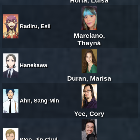
Horta, Luísa
Radiru, Esil
Marciano,
Thayná
Hanekawa
Duran, Marisa
Ahn, Sang-Min
Yee, Cory
Woo, Jin-Chul