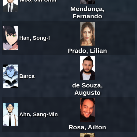
Mendonça,
Fernando
Han, Song-I
Prado, Lilian
Barca
de Souza,
Augusto
Ahn, Sang-Min
Rosa, Ailton