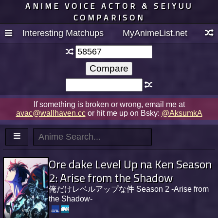
ANIME VOICE ACTOR & SEIYUU
COMPARISON
Interesting Matchups
MyAnimeList.net
If something is broken or wrong, email me at
avac@wallhaven.cc
or hit me up on Bsky:
@AksumkA
Ore dake Level Up na Ken Season
2: Arise from the Shadow
俺だけレベルアップな件 Season 2 -Arise from
the Shadow-