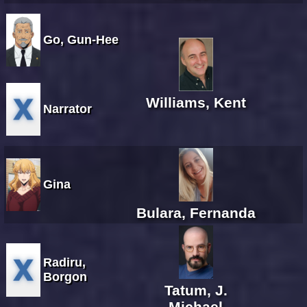
Go, Gun-Hee
Williams, Kent
Narrator
Gina
Bulara, Fernanda
Radiru,
Borgon
Tatum, J.
Michael