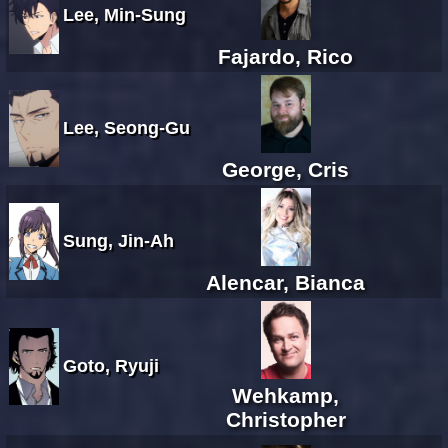
Lee, Min-Sung
Fajardo, Rico
Lee, Seong-Gu
George, Cris
Sung, Jin-Ah
Alencar, Bianca
Goto, Ryuji
Wehkamp,
Christopher