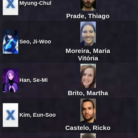
Myung-Chul
Prade, Thiago
Seo, Ji-Woo
Moreira, Maria
Vitória
Han, Se-Mi
Brito, Martha
Kim, Eun-Soo
Castelo, Ricko