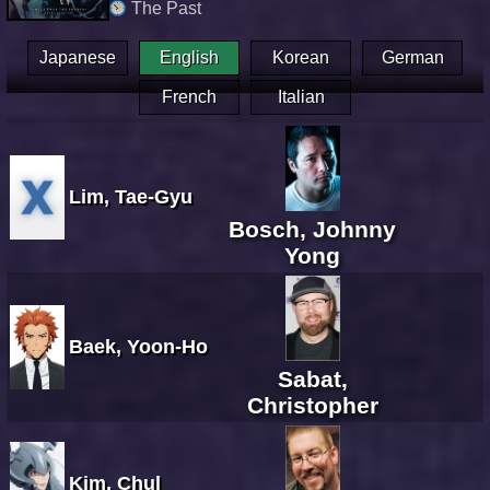
The Past
Japanese
English
Korean
German
French
Italian
Lim, Tae-Gyu
Bosch, Johnny
Yong
Baek, Yoon-Ho
Sabat,
Christopher
Kim, Chul