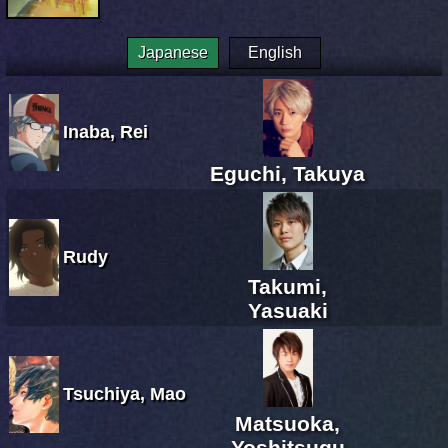
Japanese
English
Inaba, Rei
Eguchi, Takuya
Rudy
Takumi,
Yasuaki
Tsuchiya, Mao
Matsuoka,
Yoshitsugu