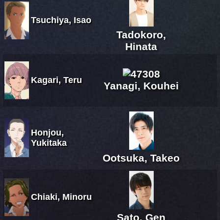
Tsuchiya, Isao
Tadokoro,
Hinata
Kagari, Teru
Yanagi, Kouhei
Honjou,
Yukitaka
Ootsuka, Takeo
Chiaki, Minoru
Sato, Gen