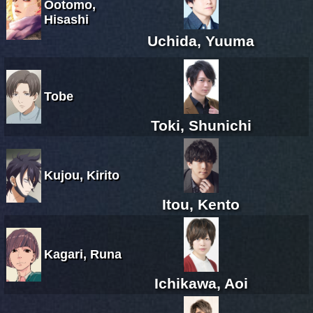
Ootomo,
Hisashi
Uchida, Yuuma
Tobe
Toki, Shunichi
Kujou, Kirito
Itou, Kento
Kagari, Runa
Ichikawa, Aoi