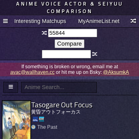
ANIME VOICE ACTOR & SEIYUU
COMPARISON
Interesting Matchups
MyAnimeList.net
If something is broken or wrong, email me at
avac@wallhaven.cc
or hit me up on Bsky:
@AksumkA
Tasogare Out Focus
黄昏アウトフォーカス
The Past