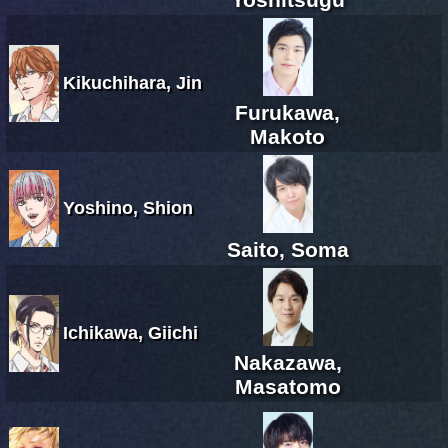
Kikuchihara, Jin
Furukawa,
Makoto
Yoshino, Shion
Saito, Soma
Ichikawa, Giichi
Nakazawa,
Masatomo