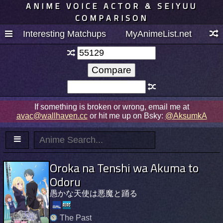
ANIME VOICE ACTOR & SEIYUU
COMPARISON
Interesting Matchups
MyAnimeList.net
If something is broken or wrong, email me at
avac@wallhaven.cc
or hit me up on Bsky:
@AksumkA
Oroka na Tenshi wa Akuma to
Odoru
愚かな天使は悪魔と踊る
The Past