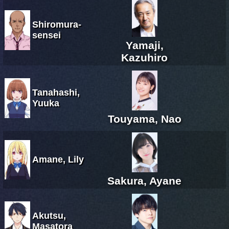
Shiromura-
sensei
Yamaji,
Kazuhiro
Tanahashi,
Yuuka
Touyama, Nao
Amane, Lily
Sakura, Ayane
Akutsu,
Masatora