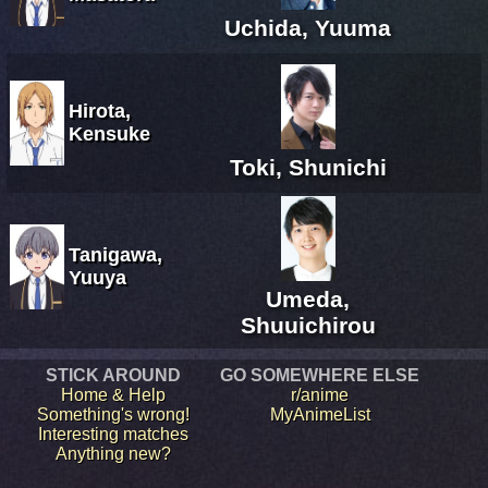
Uchida, Yuuma
Hirota,
Kensuke
Toki, Shunichi
Tanigawa,
Yuuya
Umeda,
Shuuichirou
STICK AROUND
GO SOMEWHERE ELSE
Home & Help
r/anime
Something's wrong!
MyAnimeList
Interesting matches
Anything new?