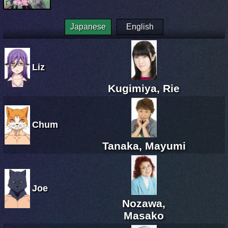
Japanese
English
Liz
Kugimiya, Rie
Chum
Tanaka, Mayumi
Joe
Nozawa,
Masako