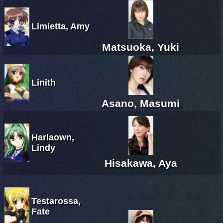
Limietta, Amy
Matsuoka, Yuki
Linith
Asano, Masumi
Harlaown,
Lindy
Hisakawa, Aya
Testarossa,
Fate