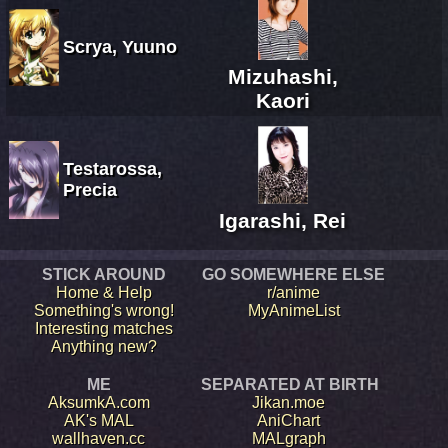
Scrya, Yuuno
Mizuhashi,
Kaori
Testarossa,
Precia
Igarashi, Rei
STICK AROUND
GO SOMEWHERE ELSE
Home & Help
r/anime
Something's wrong!
MyAnimeList
Interesting matches
Anything new?
ME
SEPARATED AT BIRTH
AksumkA.com
Jikan.moe
AK's MAL
AniChart
wallhaven.cc
MALgraph