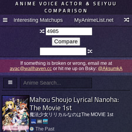
ANIME VOICE ACTOR & SEIYUU
COMPARISON
Interesting Matchups
MyAnimeList.net
If something is broken or wrong, email me at
avac@wallhaven.cc
or hit me up on Bsky:
@AksumkA
Mahou Shoujo Lyrical Nanoha:
The Movie 1st
魔法少女リリカルなのはThe MOVIE 1st
The Past