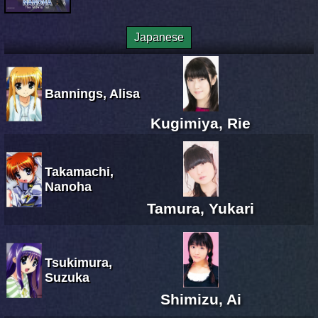
Japanese
Bannings, Alisa
Kugimiya, Rie
Takamachi,
Nanoha
Tamura, Yukari
Tsukimura,
Suzuka
Shimizu, Ai