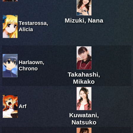
Mizuki, Nana
Testarossa,
Alicia
Harlaown,
Chrono
Takahashi,
Mikako
Arf
Kuwatani,
Natsuko