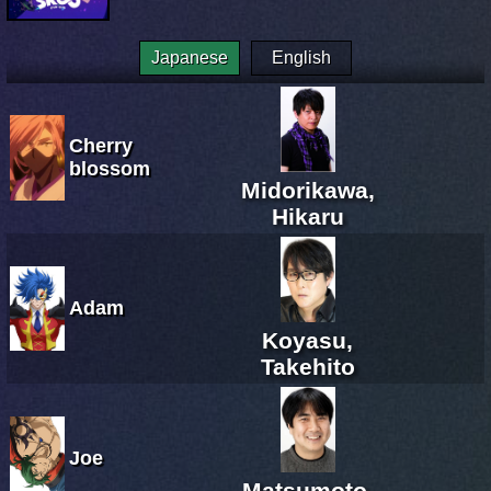
Japanese
English
Cherry
blossom
Midorikawa,
Hikaru
Adam
Koyasu,
Takehito
Joe
Matsumoto,