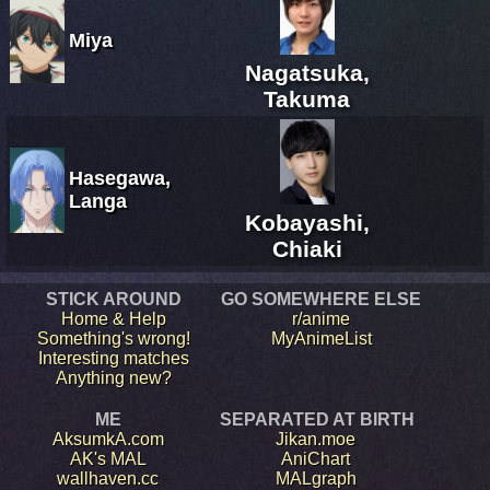
Miya
Nagatsuka,
Takuma
Hasegawa,
Langa
Kobayashi,
Chiaki
STICK AROUND
GO SOMEWHERE ELSE
Home & Help
r/anime
Something's wrong!
MyAnimeList
Interesting matches
Anything new?
ME
SEPARATED AT BIRTH
AksumkA.com
Jikan.moe
AK's MAL
AniChart
wallhaven.cc
MALgraph