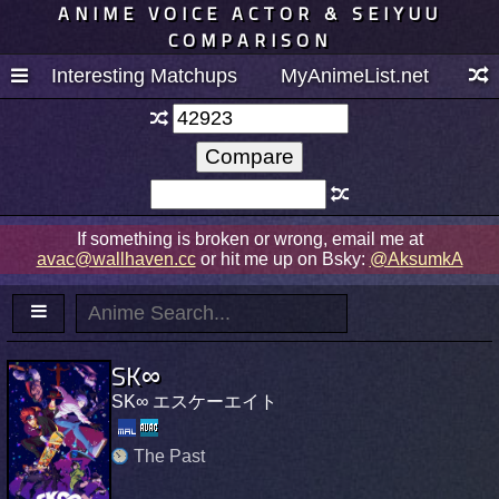
ANIME VOICE ACTOR & SEIYUU
COMPARISON
Interesting Matchups
MyAnimeList.net
If something is broken or wrong, email me at
avac@wallhaven.cc
or hit me up on Bsky:
@AksumkA
SK∞
SK∞ エスケーエイト
The Past