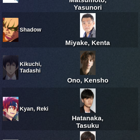
Yasunori
Shadow
Miyake, Kenta
Kikuchi,
Tadashi
Ono, Kensho
Kyan, Reki
Hatanaka,
Tasuku