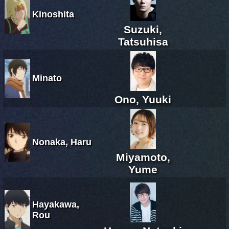
Kinoshita
Suzuki,
Tatsuhisa
Minato
Ono, Yuuki
Nonaka, Haru
Miyamoto,
Yume
Hayakawa,
Rou