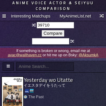
ANIME VOICE ACTOR & SEIYUU
COMPARISON
Interesting Matchups
MyAnimeList.net
If something is broken or wrong, email me at
avac@wallhaven.cc
or hit me up on Bsky:
@AksumkA
Yesterday wo Utatte
イエスタデイをうたって
The Past