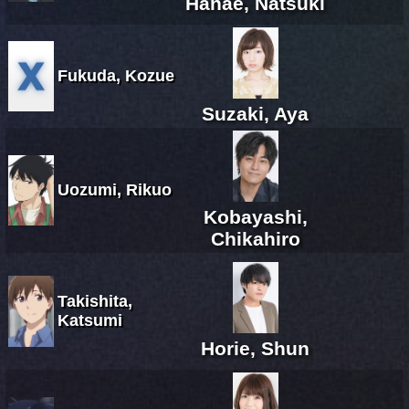
Hanae, Natsuki
Fukuda, Kozue
Suzaki, Aya
Uozumi, Rikuo
Kobayashi,
Chikahiro
Takishita,
Katsumi
Horie, Shun