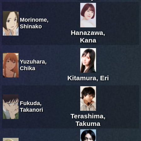
Morinome,
Shinako
Hanazawa,
Kana
Yuzuhara,
Chika
Kitamura, Eri
Fukuda,
Takanori
Terashima,
Takuma