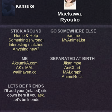
Kansuke
Maekawa,
Ryouko
STICK AROUND
GO SOMEWHERE ELSE
Home & Help
r/anime
Something's wrong!
MyAnimeList
Interesting matches
Anything new?
ME
SEPARATED AT BIRTH
AksumkA.com
Jikan.moe
AK's MAL
AniChart
wallhaven.cc
MALgraph
AnimeRecs
LETS BE FRIENDS
I'll add your (related) site
down here if you
ask
.
Let's be friends