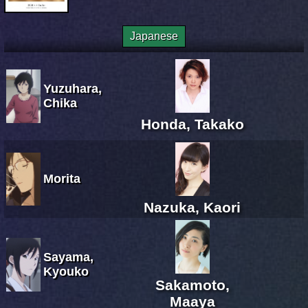
Japanese
Yuzuhara,
Chika
Honda, Takako
Morita
Nazuka, Kaori
Sayama,
Kyouko
Sakamoto,
Maaya