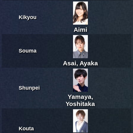
Kikyou
Aimi
Souma
Asai, Ayaka
Shunpei
Yamaya,
Yoshitaka
Kouta