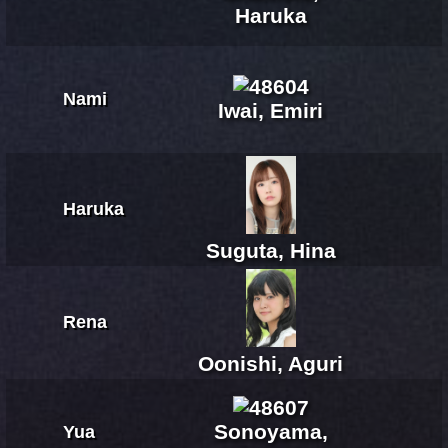
Haruka
Nami
Iwai, Emiri
Haruka
Suguta, Hina
Rena
Oonishi, Aguri
Sonoyama,
Yua