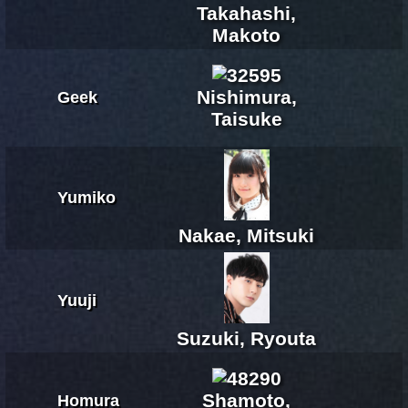
Takahashi,
Makoto
Nishimura,
Geek
Taisuke
Yumiko
Nakae, Mitsuki
Yuuji
Suzuki, Ryouta
Shamoto,
Homura