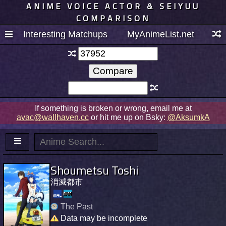
ANIME VOICE ACTOR & SEIYUU
COMPARISON
Interesting Matchups
MyAnimeList.net
If something is broken or wrong, email me at
avac@wallhaven.cc
or hit me up on Bsky:
@AksumkA
Shoumetsu Toshi
消滅都市
The Past
Data may be incomplete