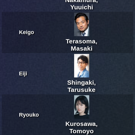
Yuuichi
Keigo
Terasoma,
Masaki
Eiji
Shingaki,
Tarusuke
Ryouko
Kurosawa,
Tomoyo