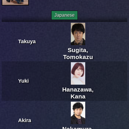
Japanese
Takuya
Sugita,
Tomokazu
Yuki
Hanazawa,
Kana
Akira
Nakamura,