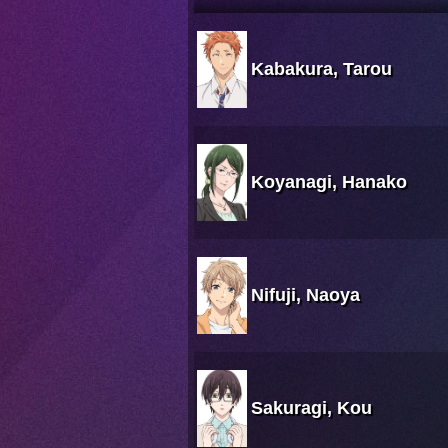
Kabakura, Tarou
Koyanagi, Hanako
Nifuji, Naoya
Sakuragi, Kou