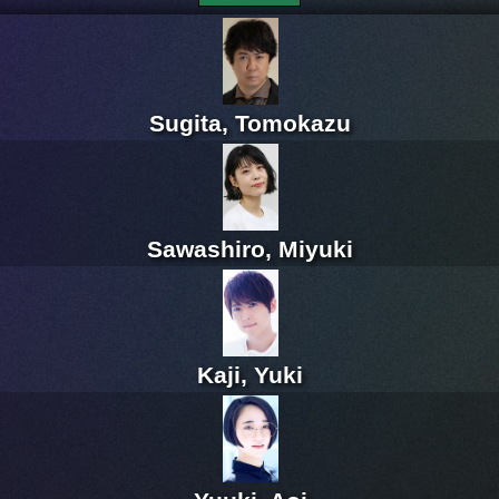
Sugita, Tomokazu
Sawashiro, Miyuki
Kaji, Yuki