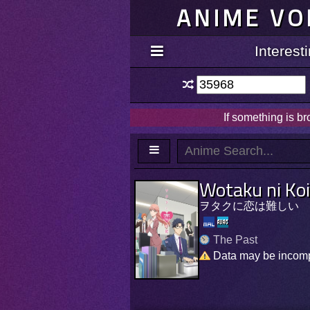
ANIME VO
Interes
If something is b
Wotaku ni Ko
ヲタクに恋は難しい
The Past
Data may be incom