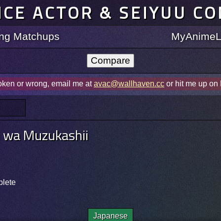
ICE ACTOR & SEIYUU C
ting Matchups
MyAnimeLi
roken or wrong, email me at
avac@wallhaven.cc
or hit me up on
i wa Muzukashii
plete
Japanese