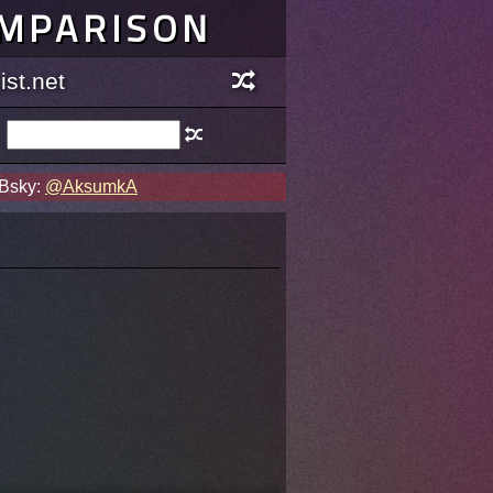
OMPARISON
st.net
 Bsky:
@AksumkA