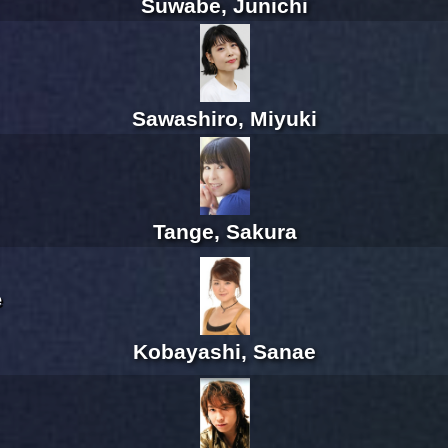
Suwabe, Junichi
Sawashiro, Miyuki
Tange, Sakura
e
Kobayashi, Sanae