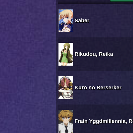
Saber
Rikudou, Reika
Kuro no Berserker
Frain Yggdmillennia, 