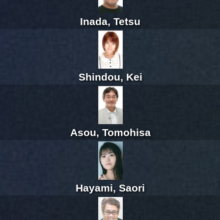
Inada, Tetsu
Shindou, Kei
Asou, Tomohisa
Hayami, Saori