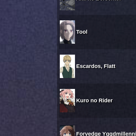
Tool
Escardos, Flatt
Kuro no Rider
Forvedge Yggdmillenni