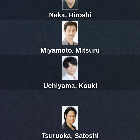
Naka, Hiroshi
Miyamoto, Mitsuru
Uchiyama, Kouki
Tsuruoka, Satoshi