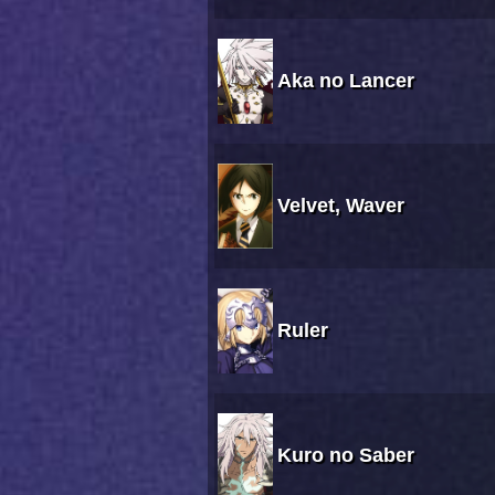
Aka no Lancer
Velvet, Waver
Ruler
Kuro no Saber