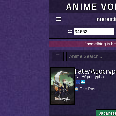
ANIME VO
Interes
If something is b
Fate/Apocry
Fate/Apocrypha
The Past
Japanes