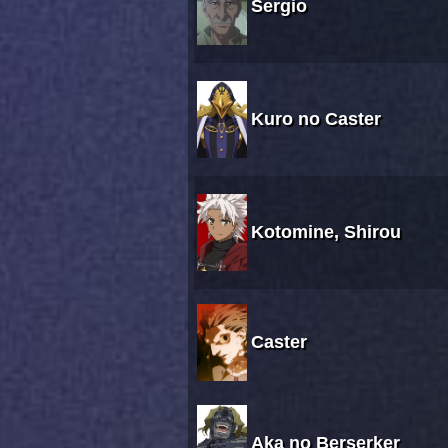
Sergio
Kuro no Caster
Kotomine, Shirou
Caster
Aka no Berserker