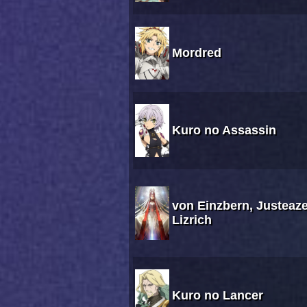
Mordred
Kuro no Assassin
von Einzbern, Justeaz
Lizrich
Kuro no Lancer