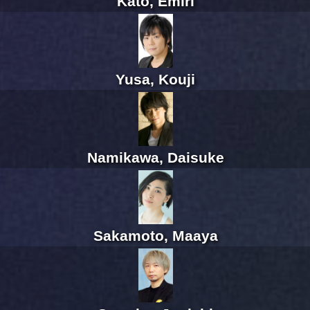
Kato, Emiri
Yusa, Kouji
Namikawa, Daisuke
Sakamoto, Maaya