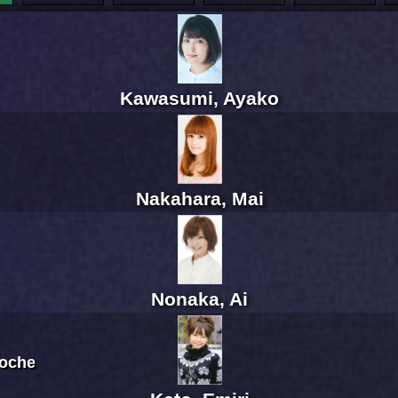
Kawasumi, Ayako
Nakahara, Mai
Nonaka, Ai
Roche