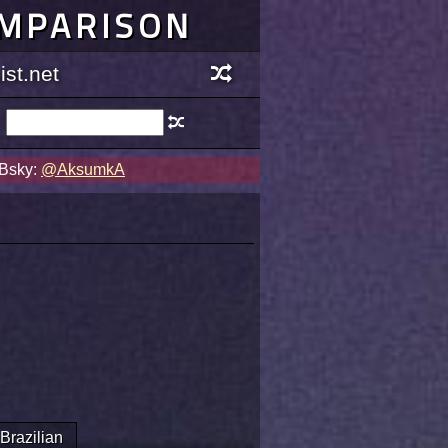
OMPARISON
st.net
 Bsky:
@AksumkA
Brazilian