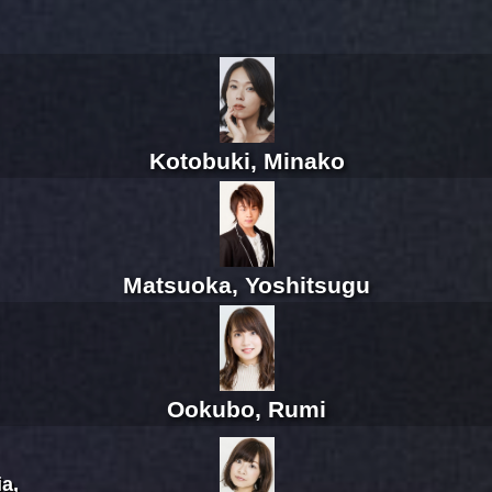
Kotobuki, Minako
Matsuoka, Yoshitsugu
Ookubo, Rumi
a,