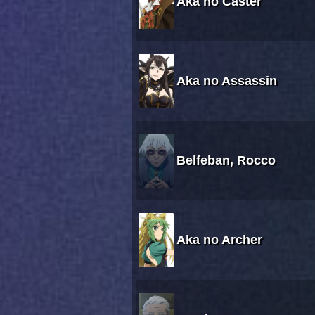
Aka no Caster
Aka no Assassin
Belfeban, Rocco
Aka no Archer