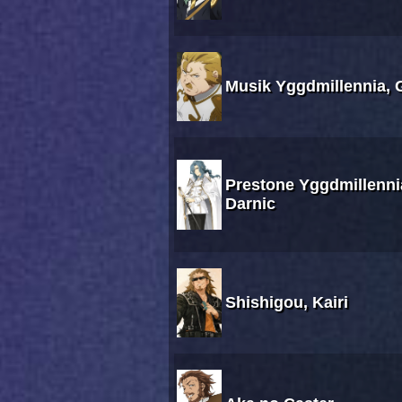
Musik Yggdmillennia, 
Prestone Yggdmillenni
Darnic
Shishigou, Kairi