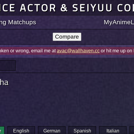
ICE ACTOR & SEIYUU C
ting Matchups
MyAnimeLi
roken or wrong, email me at
avac@wallhaven.cc
or hit me up on
pha
e
English
German
Spanish
Italian