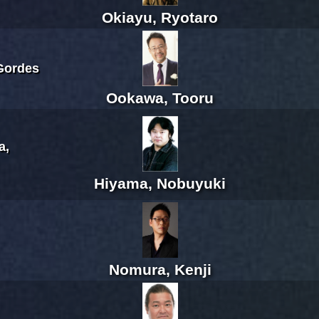
Okiayu, Ryotaro
Gordes
Ookawa, Tooru
a,
Hiyama, Nobuyuki
Nomura, Kenji