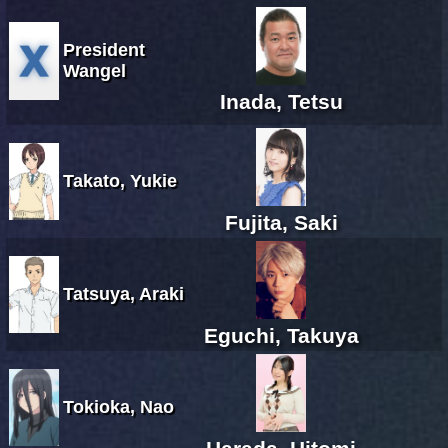
President
Wangel
Inada, Tetsu
Takato, Yukie
Fujita, Saki
Tatsuya, Araki
Eguchi, Takuya
Tokioka, Nao