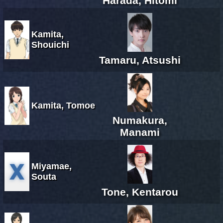
Harada, Hitomi
Kamita,
Shouichi
Tamaru, Atsushi
Kamita, Tomoe
Numakura,
Manami
Miyamae,
Souta
Tone, Kentarou