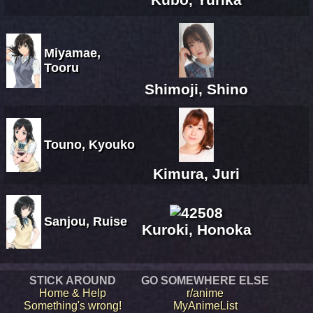
Miyamae,
Tooru
Shimoji, Shino
Touno, Kyouko
Kimura, Juri
Sanjou, Ruise
Kuroki, Honoka
STICK AROUND
GO SOMEWHERE ELSE
Home & Help
r/anime
Something's wrong!
MyAnimeList