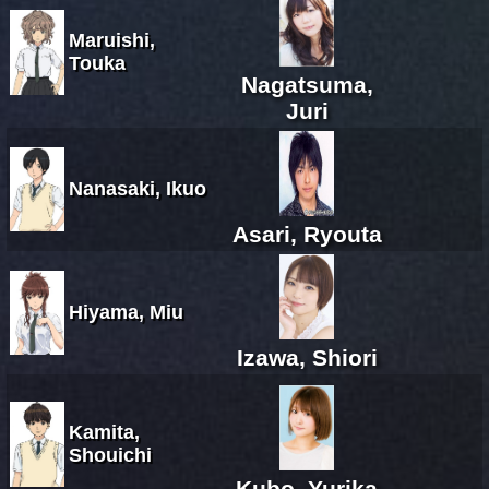
Maruishi,
Touka
Nagatsuma,
Juri
Nanasaki, Ikuo
Asari, Ryouta
Hiyama, Miu
Izawa, Shiori
Kamita,
Shouichi
Kubo, Yurika