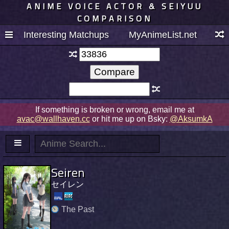
ANIME VOICE ACTOR & SEIYUU
COMPARISON
Interesting Matchups
MyAnimeList.net
If something is broken or wrong, email me at
avac@wallhaven.cc
or hit me up on Bsky:
@AksumkA
Seiren
セイレン
The Past