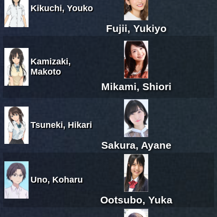
Kikuchi, Youko
Fujii, Yukiyo
Kamizaki,
Makoto
Mikami, Shiori
Tsuneki, Hikari
Sakura, Ayane
Uno, Koharu
Ootsubo, Yuka