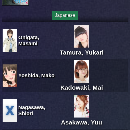
Japanese
Onigata,
Masami
Tamura, Yukari
Yoshida, Mako
Kadowaki, Mai
Nagasawa,
Shiori
Asakawa, Yuu