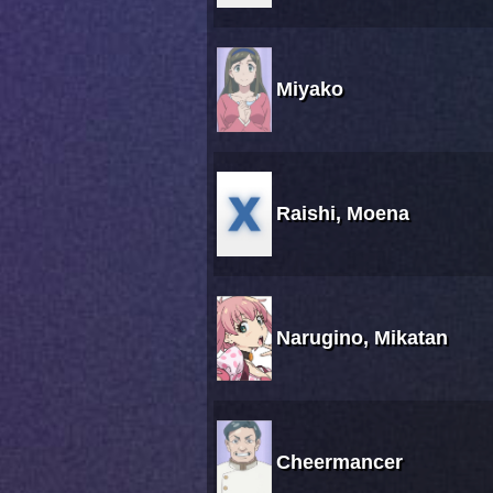
Miyako
Raishi, Moena
Narugino, Mikatan
Cheermancer