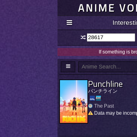
ANIME VO
Interes
If something is b
Punchline
パンチライン
The Past
Data may be incom