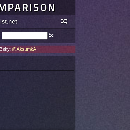
OMPARISON
st.net
 Bsky:
@AksumkA