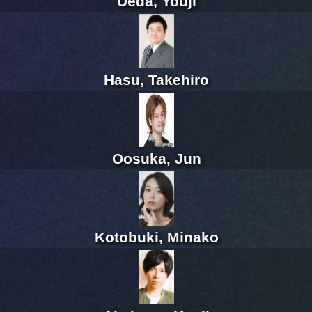
Ueda, Youji
Hasu, Takehiro
Oosuka, Jun
Kotobuki, Minako