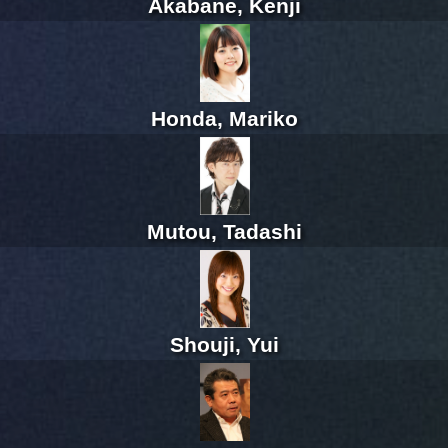
Akabane, Kenji
Honda, Mariko
Mutou, Tadashi
Shouji, Yui