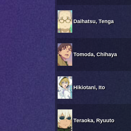
Daihatsu, Tenga
Tomoda, Chihaya
Hikiotani, Ito
Teraoka, Ryuuto