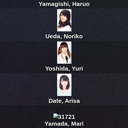
Yamagishi, Haruo
Ueda, Noriko
Yoshida, Yuri
Date, Arisa
Yamada, Mari