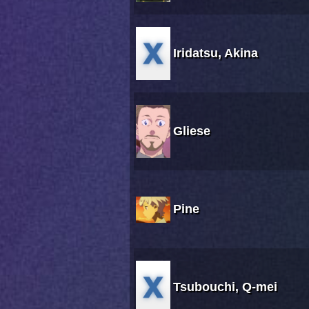
Iridatsu, Akina
Gliese
Pine
Tsubouchi, Q-mei