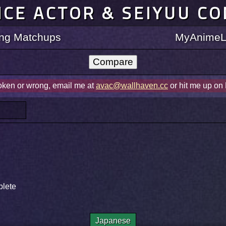
ICE ACTOR & SEIYUU C
ting Matchups
MyAnimeLi
roken or wrong, email me at
avac@wallhaven.cc
or hit me up on
plete
Japanese