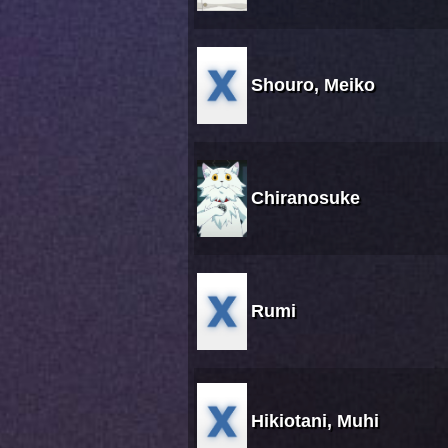
Shouro, Meiko
Chiranosuke
Rumi
Hikiotani, Muhi