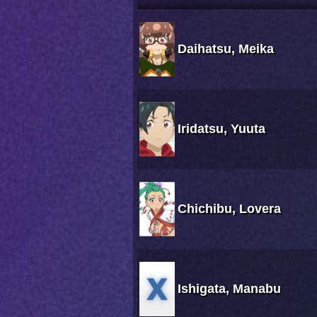
Daihatsu, Meika
Iridatsu, Yuuta
Chichibu, Lovera
Ishigata, Manabu