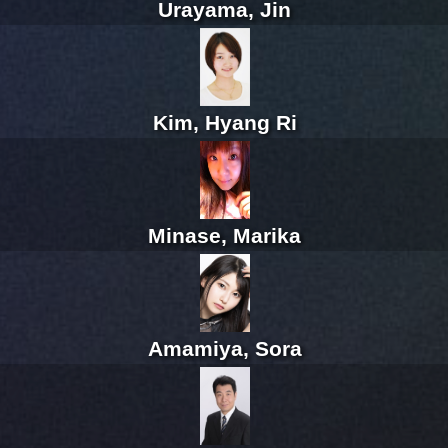
Urayama, Jin
Kim, Hyang Ri
Minase, Marika
Amamiya, Sora