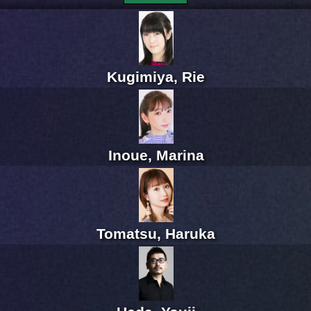
Kugimiya, Rie
Inoue, Marina
Tomatsu, Haruka