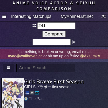
ANIME VOICE ACTOR & SEIYUU
COMPARISON
Interesting Matchups
MyAnimeList.net
If something is broken or wrong, email me at
avac@wallhaven.cc
or hit me up on Bsky:
@AksumkA
Girls Bravo: First Season
GIRLSブラボー first season
The Past