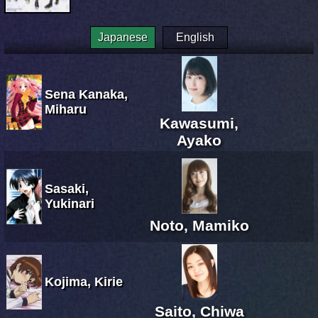
Japanese
English
Sena Kanaka,
Miharu
Kawasumi,
Ayako
Sasaki,
Yukinari
Noto, Mamiko
Kojima, Kirie
Saito, Chiwa