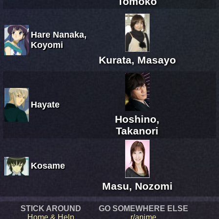
Tomoko
Hare Nanaka,
Koyomi
Kurata, Masayo
Hayate
Hoshino,
Takanori
Kosame
Masu, Nozomi
STICK AROUND
GO SOMEWHERE ELSE
Home & Help
r/anime