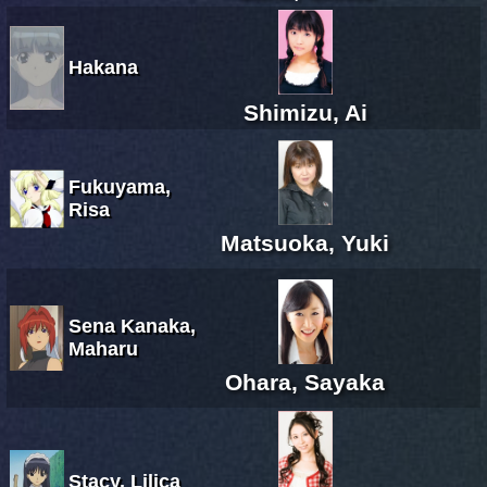
Hakana
Shimizu, Ai
Fukuyama,
Risa
Matsuoka, Yuki
Sena Kanaka,
Maharu
Ohara, Sayaka
Stacy, Lilica