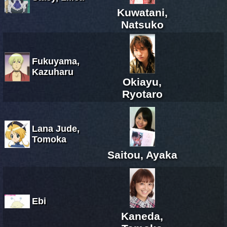
Kuwatani,
Natsuko
Fukuyama,
Kazuharu
Okiayu,
Ryotaro
Lana Jude,
Tomoka
Saitou, Ayaka
Ebi
Kaneda,