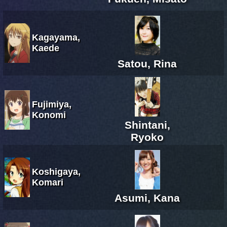
Kagayama,
Kaede
Satou, Rina
Fujimiya,
Konomi
Shintani,
Ryoko
Koshigaya,
Komari
Asumi, Kana