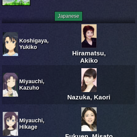
Japanese
Koshigaya,
Yukiko
Hiramatsu,
Akiko
Miyauchi,
Kazuho
Nazuka, Kaori
Miyauchi,
Hikage
Fukuen, Misato