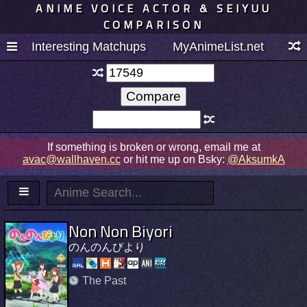
ANIME VOICE ACTOR & SEIYUU
COMPARISON
Interesting Matchups
MyAnimeList.net
If something is broken or wrong, email me at
avac@wallhaven.cc
or hit me up on Bsky:
@AksumkA
Non Non Biyori
のんのんびより
The Past