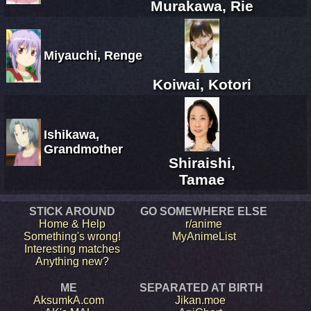
Murakawa, Rie
Miyauchi, Renge
Koiwai, Kotori
Ishikawa,
Grandmother
Shiraishi,
Tamae
STICK AROUND
GO SOMEWHERE ELSE
Home & Help
r/anime
Something's wrong!
MyAnimeList
Interesting matches
Anything new?
ME
SEPARATED AT BIRTH
AksumkA.com
Jikan.moe