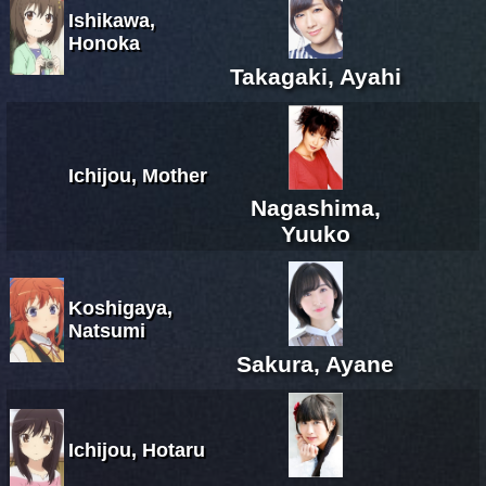
Ishikawa,
Honoka
Takagaki, Ayahi
Ichijou, Mother
Nagashima,
Yuuko
Koshigaya,
Natsumi
Sakura, Ayane
Ichijou, Hotaru