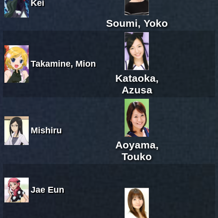
Kei
Soumi, Yoko
Takamine, Mion
Kataoka,
Azusa
Mishiru
Aoyama,
Touko
Jae Eun