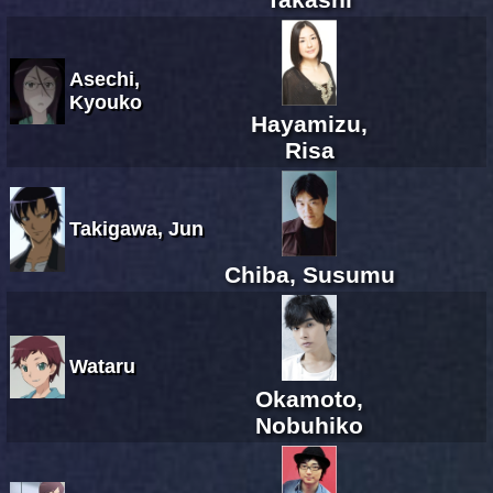
Asechi,
Kyouko
Hayamizu,
Risa
Takigawa, Jun
Chiba, Susumu
Wataru
Okamoto,
Nobuhiko