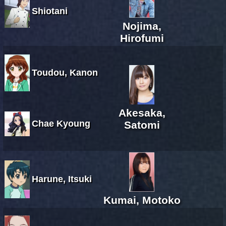
Shiotani
Nojima,
Hirofumi
Toudou, Kanon
Akesaka,
Chae Kyoung
Satomi
Harune, Itsuki
Kumai, Motoko