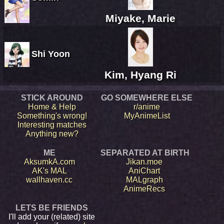
Miyake, Marie
Shi Yoon
Kim, Hyang Ri
STICK AROUND
GO SOMEWHERE ELSE
Home & Help
r/anime
Something's wrong!
MyAnimeList
Interesting matches
Anything new?
ME
SEPARATED AT BIRTH
AksumkA.com
Jikan.moe
AK's MAL
AniChart
wallhaven.cc
MALgraph
AnimeRecs
LETS BE FRIENDS
I'll add your (related) site