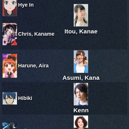
Hye In
Itou, Kanae
Chris, Kaname
Harune, Aira
Asumi, Kana
Hibiki
Kenn