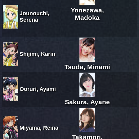
Yonezawa,
Jounouchi,
Madoka
Serena
Shijimi, Karin
Tsuda, Minami
Ooruri, Ayami
Sakura, Ayane
Miyama, Reina
Takamori,