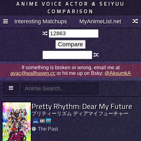
ANIME VOICE ACTOR & SEIYUU
COMPARISON
Interesting Matchups
MyAnimeList.net
If something is broken or wrong, email me at
avac@wallhaven.cc
or hit me up on Bsky:
@AksumkA
Pretty Rhythm: Dear My Future
プリティーリズム ディアマイフューチャー
The Past