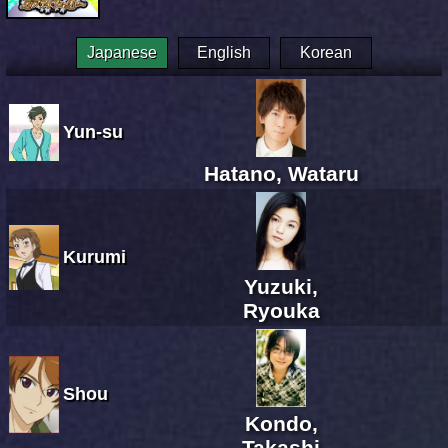
Japanese
English
Korean
Yun-su
Hatano, Wataru
Kurumi
Yuzuki,
Ryouka
Shou
Kondo,
Takashi