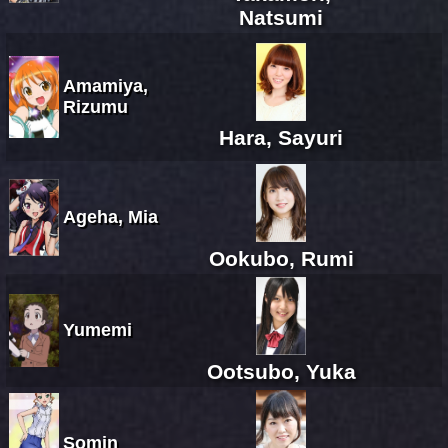
Natsumi
Amamiya,
Rizumu
Hara, Sayuri
Ageha, Mia
Ookubo, Rumi
Yumemi
Ootsubo, Yuka
Somin