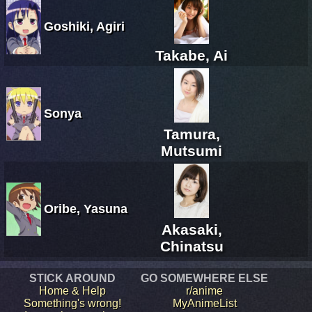
Goshiki, Agiri
Takabe, Ai
Sonya
Tamura,
Mutsumi
Oribe, Yasuna
Akasaki,
Chinatsu
STICK AROUND
GO SOMEWHERE ELSE
Home & Help
r/anime
Something's wrong!
MyAnimeList