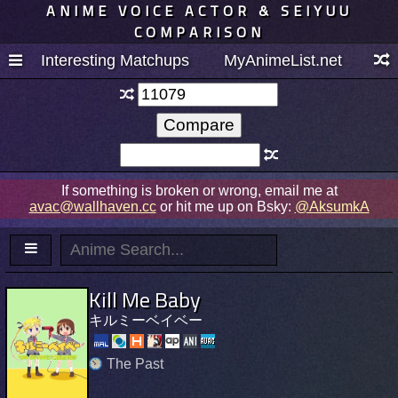
ANIME VOICE ACTOR & SEIYUU
COMPARISON
Interesting Matchups
MyAnimeList.net
If something is broken or wrong, email me at
avac@wallhaven.cc
or hit me up on Bsky:
@AksumkA
Kill Me Baby
キルミーベイベー
The Past