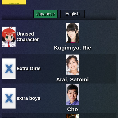
Japanese
English
Unused
Character
Kugimiya, Rie
Extra Girls
Arai, Satomi
extra boys
Cho