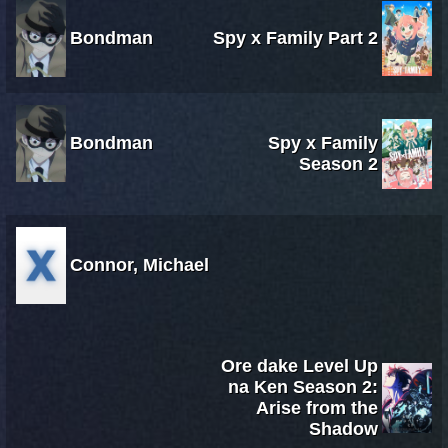
Bondman
Spy x Family Part 2
Bondman
Spy x Family
Season 2
Connor, Michael
Ore dake Level Up
na Ken Season 2:
Arise from the
Shadow