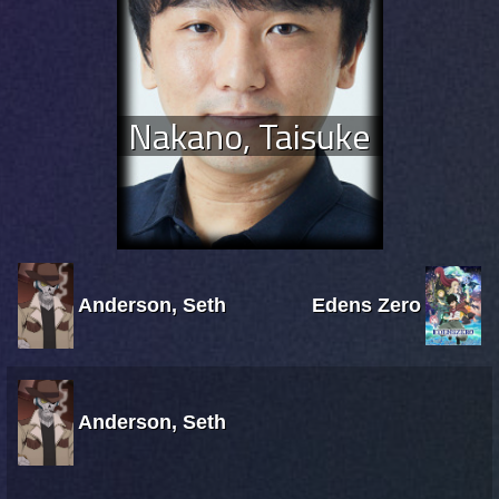
Nakano, Taisuke
Anderson, Seth
Edens Zero
Anderson, Seth