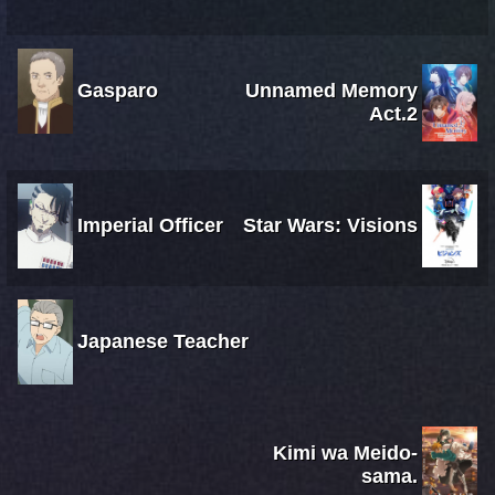
Gasparo
Unnamed Memory
Act.2
Imperial Officer
Star Wars: Visions
Japanese Teacher
Kimi wa Meido-
sama.