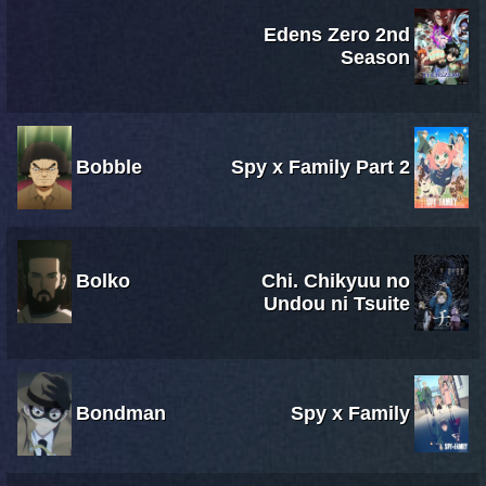
Edens Zero 2nd
Season
Bobble
Spy x Family Part 2
Bolko
Chi. Chikyuu no
Undou ni Tsuite
Bondman
Spy x Family