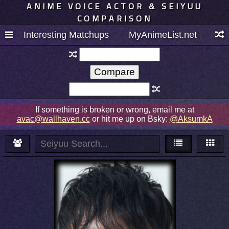
ANIME VOICE ACTOR & SEIYUU
COMPARISON
Interesting Matchups
MyAnimeList.net
If something is broken or wrong, email me at
avac@wallhaven.cc
or hit me up on Bsky:
@AksumkA