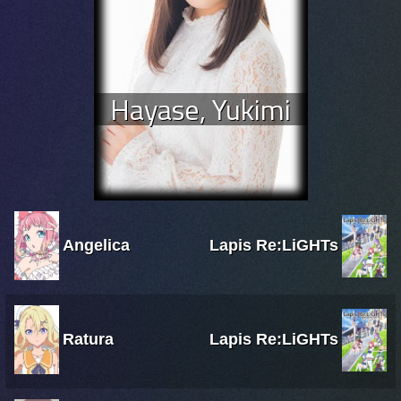
Hayase, Yukimi
Angelica
Lapis Re:LiGHTs
Ratura
Lapis Re:LiGHTs