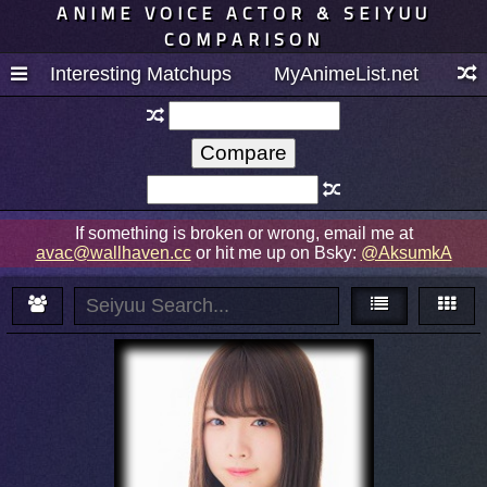
ANIME VOICE ACTOR & SEIYUU
COMPARISON
Interesting Matchups
MyAnimeList.net
If something is broken or wrong, email me at
avac@wallhaven.cc
or hit me up on Bsky:
@AksumkA