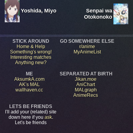
Yoshida, Miyo
Senpai wa
Otokonoko
STICK AROUND
GO SOMEWHERE ELSE
Home & Help
r/anime
Something's wrong!
MyAnimeList
Interesting matches
Anything new?
ME
SEPARATED AT BIRTH
AksumkA.com
Jikan.moe
AK's MAL
AniChart
wallhaven.cc
MALgraph
AnimeRecs
LETS BE FRIENDS
I'll add your (related) site
down here if you
ask
.
Let's be friends