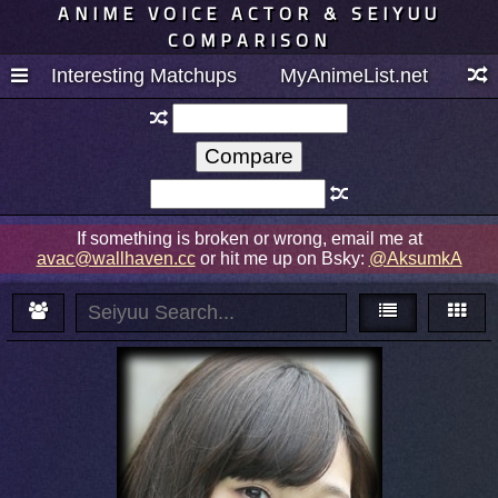
ANIME VOICE ACTOR & SEIYUU
COMPARISON
Interesting Matchups
MyAnimeList.net
If something is broken or wrong, email me at
avac@wallhaven.cc
or hit me up on Bsky:
@AksumkA