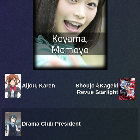
Koyama,
Momoyo
Aijou, Karen
Shoujo☆Kageki
Revue Starlight
Drama Club President