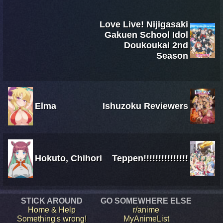
Love Live! Nijigasaki
Gakuen School Idol
Doukoukai 2nd
Season
Elma
Ishuzoku Reviewers
Hokuto, Chihori
Teppen!!!!!!!!!!!!!!!
STICK AROUND
GO SOMEWHERE ELSE
Home & Help
r/anime
Something's wrong!
MyAnimeList