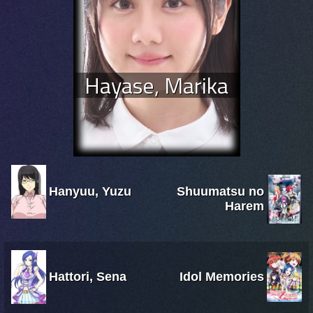
Hayase, Marika
Hanyuu, Yuzu
Shuumatsu no
Harem
Hattori, Sena
Idol Memories