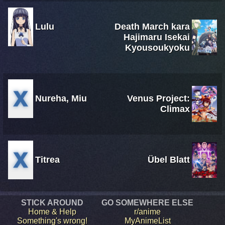
Lulu
Death March kara
Hajimaru Isekai
Kyousoukyoku
Nureha, Miu
Venus Project:
Climax
Titrea
Übel Blatt
STICK AROUND
GO SOMEWHERE ELSE
Home & Help
r/anime
Something's wrong!
MyAnimeList