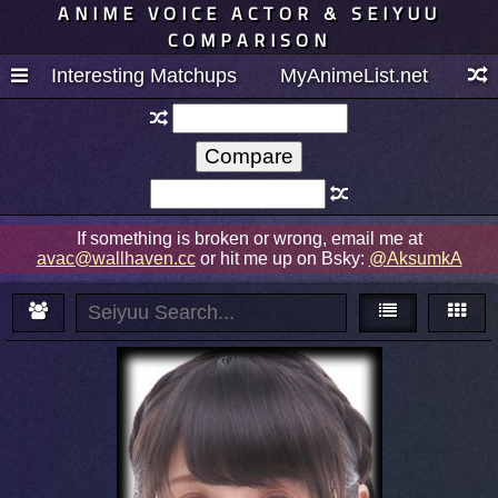
ANIME VOICE ACTOR & SEIYUU
COMPARISON
Interesting Matchups
MyAnimeList.net
If something is broken or wrong, email me at
avac@wallhaven.cc
or hit me up on Bsky:
@AksumkA