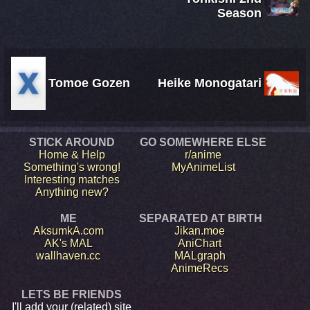
Season
Tomoe Gozen
Heike Monogatari
STICK AROUND
GO SOMEWHERE ELSE
Home & Help
r/anime
Something's wrong!
MyAnimeList
Interesting matches
Anything new?
ME
SEPARATED AT BIRTH
AksumkA.com
Jikan.moe
AK's MAL
AniChart
wallhaven.cc
MALgraph
AnimeRecs
LETS BE FRIENDS
I'll add your (related) site