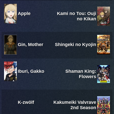
Apple
Kami no Tou: Ouji
no Kikan
Gin, Mother
Shingeki no Kyojin
Iburi, Gakko
Shaman King:
Flowers
K-zwölf
Kakumeiki Valvrave
2nd Season