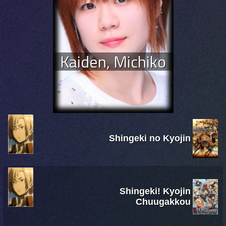
Kaiden, Michiko
Shingeki no Kyojin
Shingeki! Kyojin
Chuugakkou