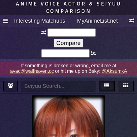
ANIME VOICE ACTOR & SEIYUU
COMPARISON
Interesting Matchups
MyAnimeList.net
If something is broken or wrong, email me at
avac@wallhaven.cc
or hit me up on Bsky:
@AksumkA