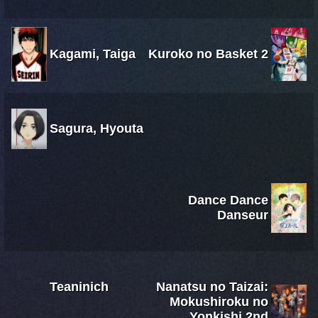
Kagami, Taiga
Kuroko no Basket 2
Sagura, Hyouta
Dance Dance
Danseur
Teaninich
Nanatsu no Taizai:
Mokushiroku no
Yonkishi 2nd