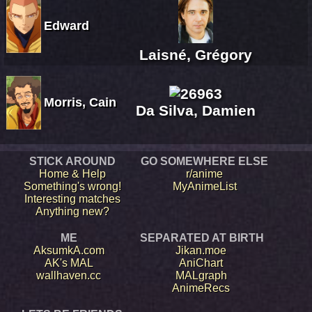
Edward
Laisné, Grégory
Morris, Cain
Da Silva, Damien
STICK AROUND
GO SOMEWHERE ELSE
Home & Help
r/anime
Something's wrong!
MyAnimeList
Interesting matches
Anything new?
ME
SEPARATED AT BIRTH
AksumkA.com
Jikan.moe
AK's MAL
AniChart
wallhaven.cc
MALgraph
AnimeRecs