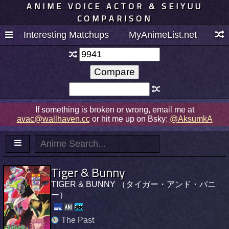
ANIME VOICE ACTOR & SEIYUU
COMPARISON
Interesting Matchups
MyAnimeList.net
If something is broken or wrong, email me at
avac@wallhaven.cc
or hit me up on Bsky:
@AksumkA
Tiger & Bunny
TIGER & BUNNY （タイガー・アンド・バニ
ー）
The Past