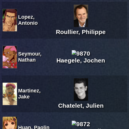
Lopez,
Antonio
Roullier, Philippe
Seymour,
Nathan
Haegele, Jochen
Martinez,
Jake
Chatelet, Julien
Huan, Paolin