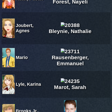
Forest, Nayeli
Joubert,
Agnes
Bleynie, Nathalie
Rausenberger,
Mario
Emmanuel
Lyle, Karina
Marot, Sarah
Brooks Jr.,