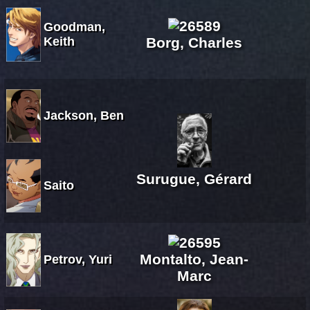
Goodman,
Keith
Borg, Charles
Jackson, Ben
Surugue, Gérard
Saito
Montalto, Jean-
Petrov, Yuri
Marc