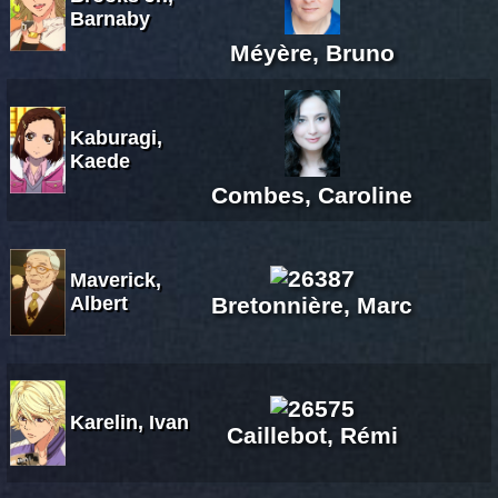
Barnaby
Méyère, Bruno
Kaburagi,
Kaede
Combes, Caroline
Maverick,
Albert
Bretonnière, Marc
Karelin, Ivan
Caillebot, Rémi