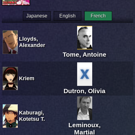
Japanese
English
French
Lloyds,
Alexander
Tome, Antoine
Kriem
Dutron, Olivia
Kaburagi,
Kotetsu T.
Leminoux,
Martial