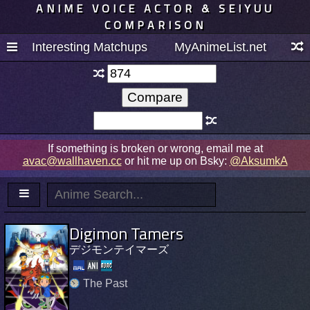
ANIME VOICE ACTOR & SEIYUU
COMPARISON
Interesting Matchups
MyAnimeList.net
If something is broken or wrong, email me at
avac@wallhaven.cc
or hit me up on Bsky:
@AksumkA
Digimon Tamers
デジモンテイマーズ
The Past