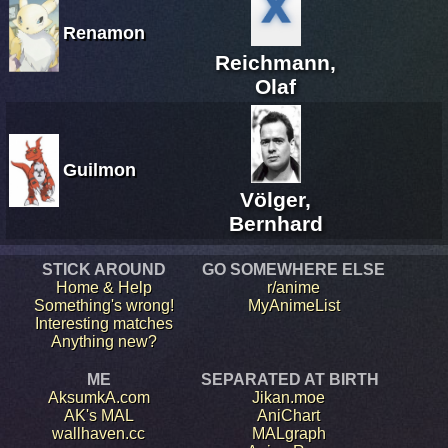
Renamon
Reichmann,
Olaf
Guilmon
Völger,
Bernhard
STICK AROUND
GO SOMEWHERE ELSE
Home & Help
r/anime
Something's wrong!
MyAnimeList
Interesting matches
Anything new?
ME
SEPARATED AT BIRTH
AksumkA.com
Jikan.moe
AK's MAL
AniChart
wallhaven.cc
MALgraph