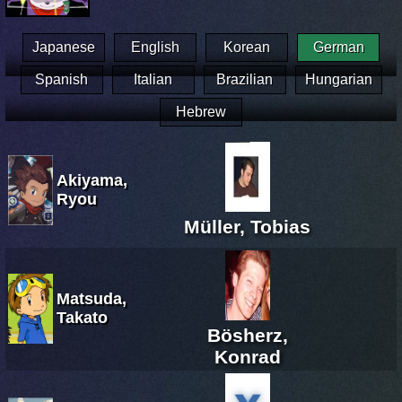
Japanese
English
Korean
German
Spanish
Italian
Brazilian
Hungarian
Hebrew
Akiyama,
Ryou
Müller, Tobias
Matsuda,
Takato
Bösherz,
Konrad