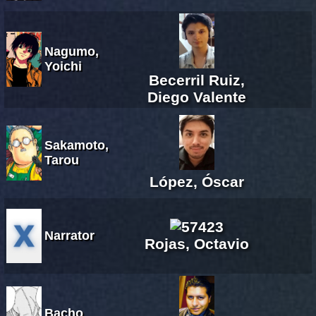
Nagumo,
Yoichi
Becerril Ruiz,
Diego Valente
Sakamoto,
Tarou
López, Óscar
Narrator
Rojas, Octavio
Bacho