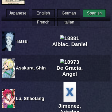
Japanese
English
German
Spanish
French
Italian
Tatsu
Albiac, Daniel
De Gracia,
Asakura, Shin
Angel
Lu, Shaotang
Jimenez,
Ariadna