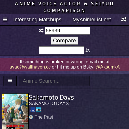
ANIME VOICE ACTOR & SEIYUU
COMPARISON
Interesting Matchups
MyAnimeList.net
If something is broken or wrong, email me at
avac@wallhaven.cc
or hit me up on Bsky:
@AksumkA
Sakamoto Days
SAKAMOTO DAYS
The Past