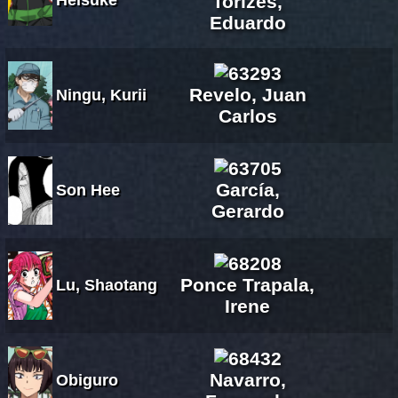
Torizes,
Eduardo
Revelo, Juan
Ningu, Kurii
Carlos
García,
Son Hee
Gerardo
Ponce Trapala,
Lu, Shaotang
Irene
Navarro,
Obiguro