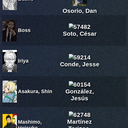
Osorio, Dan
Boss
Soto, César
Iriya
Conde, Jesse
González,
Asakura, Shin
Jesús
Martínez
Mashimo,
Heisuke