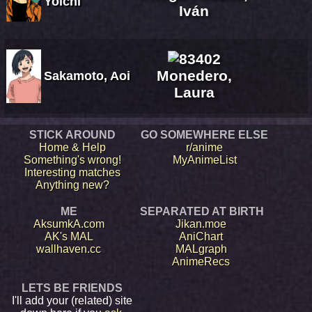
Yoichi
Iván
Monedero,
Sakamoto, Aoi
Laura
STICK AROUND
GO SOMEWHERE ELSE
Home & Help
r/anime
Something's wrong!
MyAnimeList
Interesting matches
Anything new?
ME
SEPARATED AT BIRTH
AksumkA.com
Jikan.moe
AK's MAL
AniChart
wallhaven.cc
MALgraph
AnimeRecs
LETS BE FRIENDS
I'll add your (related) site