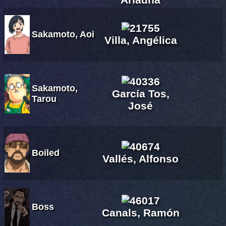
Sakamoto, Aoi
Villa, Angélica
Sakamoto,
García Tos,
Tarou
José
Boiled
Vallés, Alfonso
Boss
Canals, Ramón