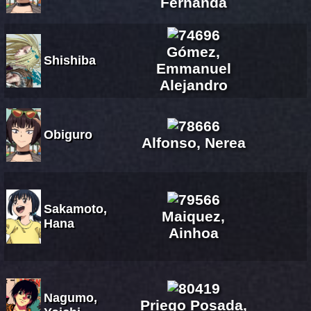
Fernanda
Gómez,
Shishiba
Emmanuel
Alejandro
Obiguro
Alfonso, Nerea
Sakamoto,
Maiquez,
Hana
Ainhoa
Nagumo,
Priego Posada,