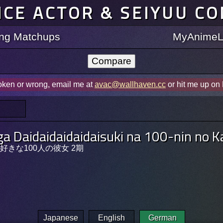
ICE ACTOR & SEIYUU C
ting Matchups
MyAnimeLi
roken or wrong, email me at
avac@wallhaven.cc
or hit me up on
ga Daidaidaidaidaisuki na 100-nin no 
きな100人の彼女 2期
Japanese
English
German