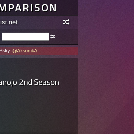
OMPARISON
st.net
 Bsky:
@AksumkA
Kanojo 2nd Season