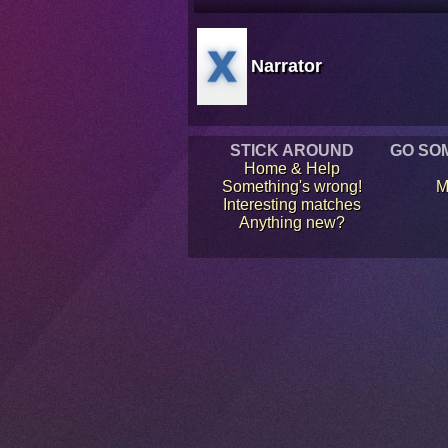
Narrator
STICK AROUND
GO SO
Home & Help
Something's wrong!
M
Interesting matches
Anything new?