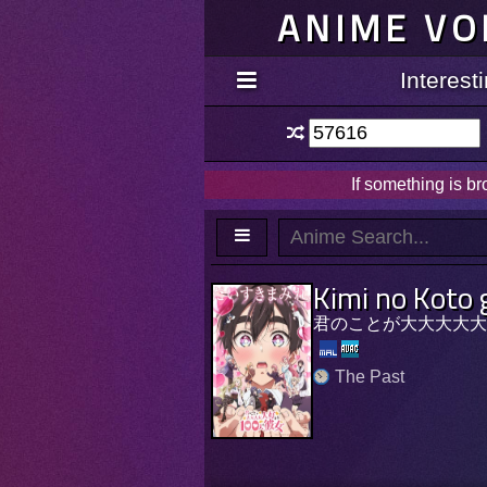
ANIME VO
Interes
If something is b
Kimi no Koto 
君のことが大大大大大好
The Past