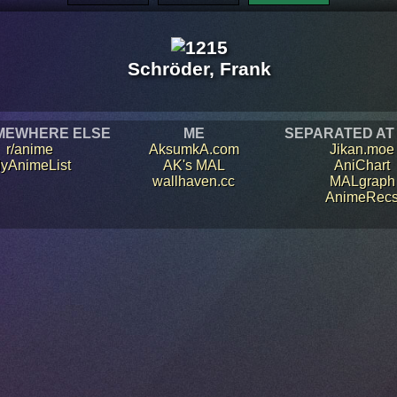
Schröder, Frank
MEWHERE ELSE
ME
SEPARATED AT
r/anime
AksumkA.com
Jikan.moe
yAnimeList
AK's MAL
AniChart
wallhaven.cc
MALgraph
AnimeRec