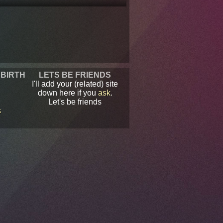
 BIRTH
LETS BE FRIENDS
I'll add your (related) site
down here if you
ask
.
Let's be friends
s