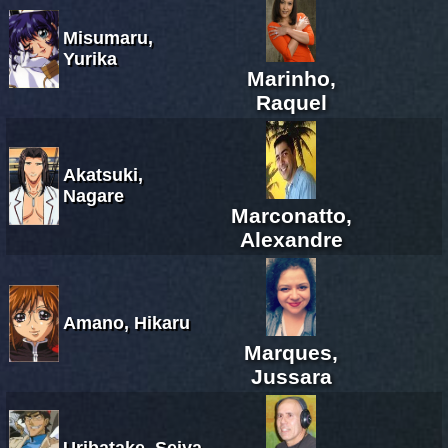
Misumaru,
Yurika
Marinho,
Raquel
Akatsuki,
Nagare
Marconatto,
Alexandre
Amano, Hikaru
Marques,
Jussara
Uribatake, Seiya