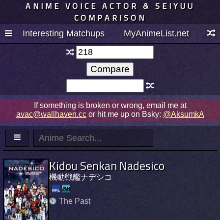
ANIME VOICE ACTOR & SEIYUU
COMPARISON
Interesting Matchups
MyAnimeList.net
If something is broken or wrong, email me at
avac@wallhaven.cc
or hit me up on Bsky:
@AksumkA
Kidou Senkan Nadesico
機動戦艦ナデシコ
The Past