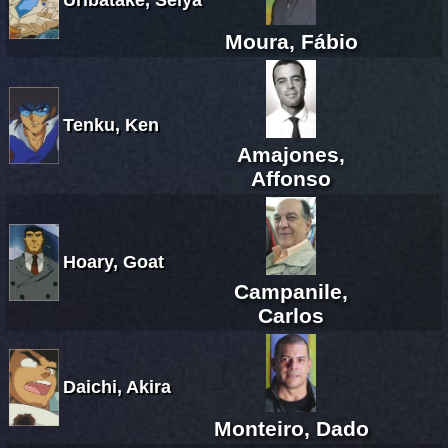
Moura, Fábio
Tenku, Ken
Amajones,
Affonso
Hoary, Goat
Campanile,
Carlos
Daichi, Akira
Monteiro, Dado