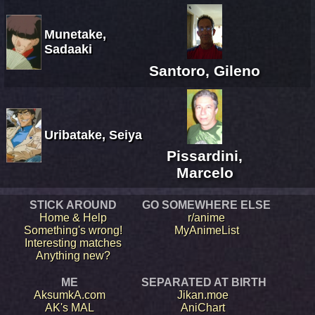
Munetake,
Sadaaki
Santoro, Gileno
Uribatake, Seiya
Pissardini,
Marcelo
STICK AROUND
GO SOMEWHERE ELSE
Home & Help
r/anime
Something's wrong!
MyAnimeList
Interesting matches
Anything new?
ME
SEPARATED AT BIRTH
AksumkA.com
Jikan.moe
AK's MAL
AniChart