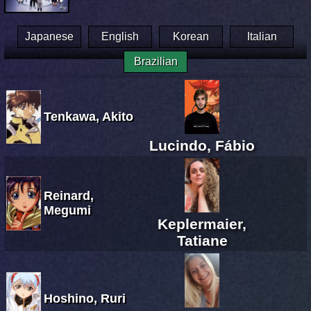
Japanese
English
Korean
Italian
Brazilian
Tenkawa, Akito
Lucindo, Fábio
Reinard,
Megumi
Keplermaier,
Tatiane
Hoshino, Ruri