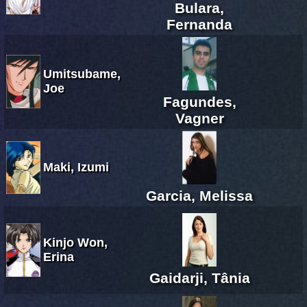
Bulara,
Fernanda
Umitsubame,
Joe
Fagundes,
Vagner
Maki, Izumi
Garcia, Melissa
Kinjo Won,
Erina
Gaidarji, Tânia