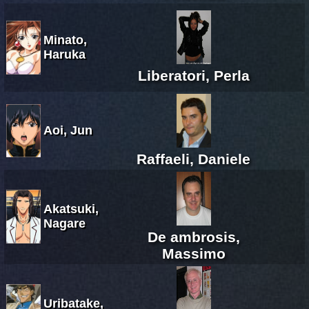
Minato,
Haruka
Liberatori, Perla
Aoi, Jun
Raffaeli, Daniele
Akatsuki,
Nagare
De ambrosis,
Massimo
Uribatake,