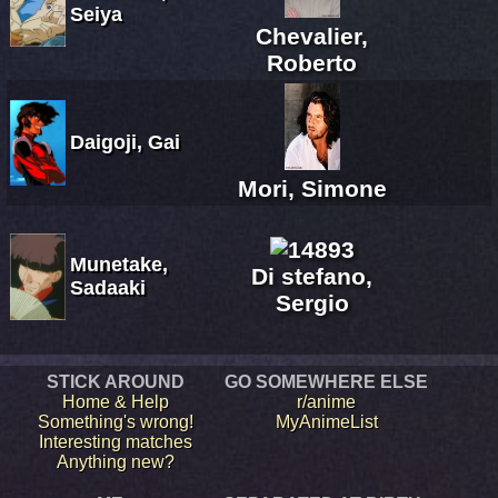
Seiya
Chevalier,
Roberto
Daigoji, Gai
Mori, Simone
Munetake,
Di stefano,
Sadaaki
Sergio
STICK AROUND
GO SOMEWHERE ELSE
Home & Help
r/anime
Something's wrong!
MyAnimeList
Interesting matches
Anything new?