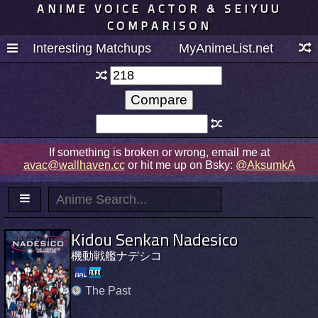
ANIME VOICE ACTOR & SEIYUU
COMPARISON
Interesting Matchups
MyAnimeList.net
If something is broken or wrong, email me at
avac@wallhaven.cc
or hit me up on Bsky:
@AksumkA
Kidou Senkan Nadesico
機動戦艦ナデシコ
The Past