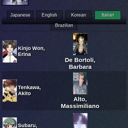
Japanese
English
Korean
Italian
Brazilian
Kinjo Won,
Erina
De Bortoli,
Barbara
Tenkawa,
Akito
Alto,
Massimiliano
Subaru,