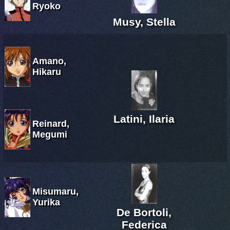
Ryoko
Musy, Stella
Amano,
Hikaru
Latini, Ilaria
Reinard,
Megumi
Misumaru,
Yurika
De Bortoli,
Federica