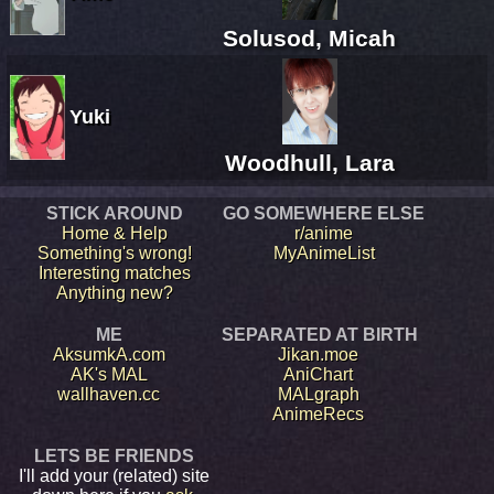
Solusod, Micah
Yuki
Woodhull, Lara
STICK AROUND
GO SOMEWHERE ELSE
Home & Help
r/anime
Something's wrong!
MyAnimeList
Interesting matches
Anything new?
ME
SEPARATED AT BIRTH
AksumkA.com
Jikan.moe
AK's MAL
AniChart
wallhaven.cc
MALgraph
AnimeRecs
LETS BE FRIENDS
I'll add your (related) site