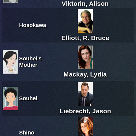
Viktorin, Alison
Hosokawa
Elliott, R. Bruce
Souhei's
Mother
Mackay, Lydia
Souhei
Liebrecht, Jason
Shino