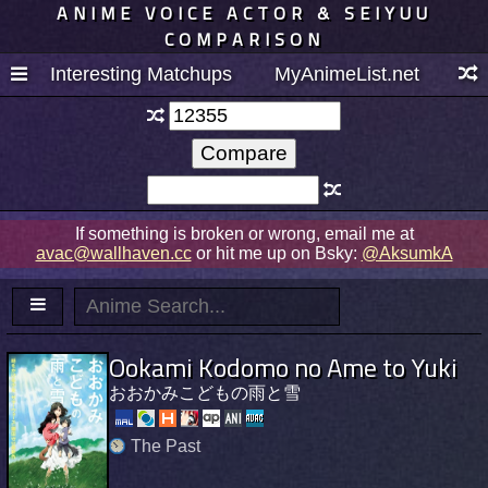
ANIME VOICE ACTOR & SEIYUU
COMPARISON
Interesting Matchups
MyAnimeList.net
If something is broken or wrong, email me at
avac@wallhaven.cc
or hit me up on Bsky:
@AksumkA
Ookami Kodomo no Ame to Yuki
おおかみこどもの雨と雪
The Past