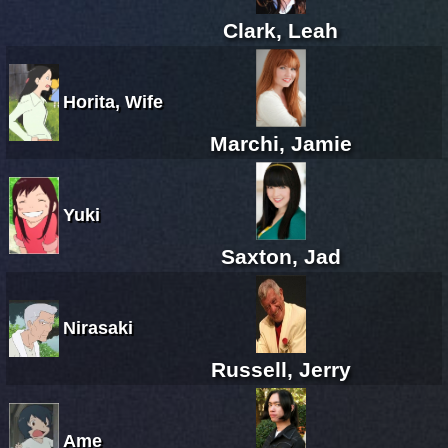
Clark, Leah
Horita, Wife
Marchi, Jamie
Yuki
Saxton, Jad
Nirasaki
Russell, Jerry
Ame