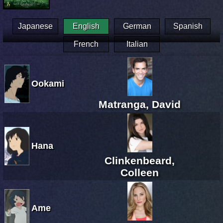
Japanese
English
German
Spanish
French
Italian
Ookami
Matranga, David
Hana
Clinkenbeard,
Colleen
Ame