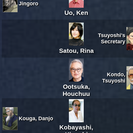
Jingoro
Uo, Ken
Tsuyoshi's
Secretary
Satou, Rina
Kondo,
Tsuyoshi
Ootsuka,
Houchuu
Kouga, Danjo
Kobayashi,