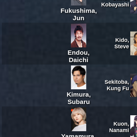
Kobayashi
Fukushima,
Jun
Kido,
Steve
Endou,
Daichi
Sekitoba,
Kung Fu
Kimura,
Subaru
Kuon,
Nanami
Yamamura,