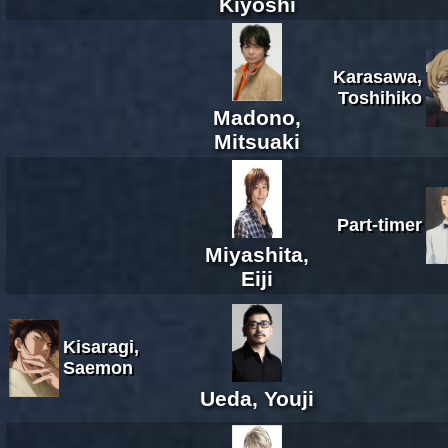
Kiyoshi
Karasawa,
Toshihiko
Madono,
Mitsuaki
Part-timer
Miyashita,
Eiji
Kisaragi,
Saemon
Ueda, Youji