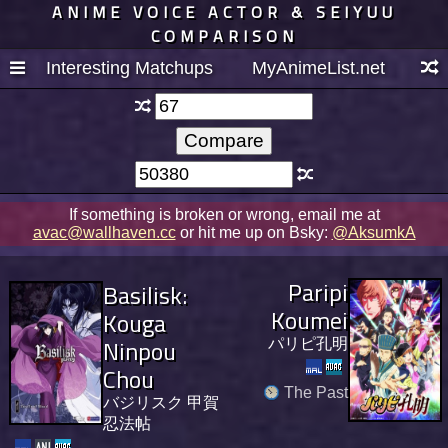
ANIME VOICE ACTOR & SEIYUU
COMPARISON
Interesting Matchups
MyAnimeList.net
If something is broken or wrong, email me at
avac@wallhaven.cc
or hit me up on Bsky:
@AksumkA
Paripi
Basilisk:
Koumei
Kouga
Ninpou
パリピ孔明
Chou
The Past
バジリスク 甲賀
忍法帖