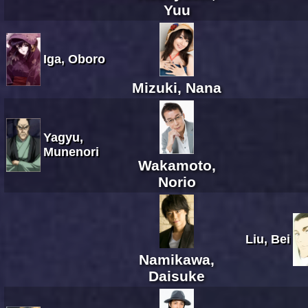
Yuu
Iga, Oboro
Mizuki, Nana
Yagyu,
Munenori
Wakamoto,
Norio
Liu, Bei
Namikawa,
Daisuke