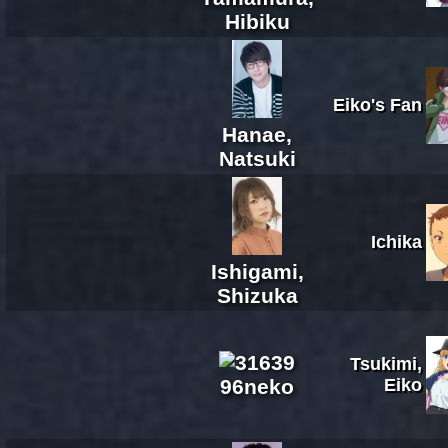
Hibiku
Eiko's Fan
Hanae,
Natsuki
Ichika
Ishigami,
Shizuka
Tsukimi,
96neko
Eiko