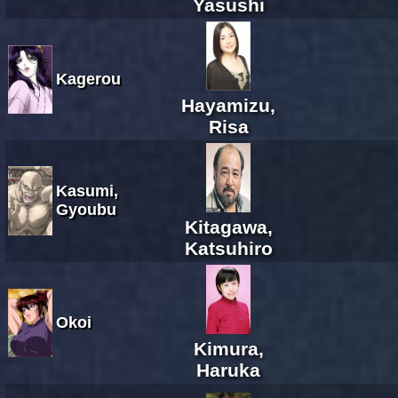
Yasushi
Kagerou
Hayamizu,
Risa
Kasumi,
Gyoubu
Kitagawa,
Katsuhiro
Okoi
Kimura,
Haruka