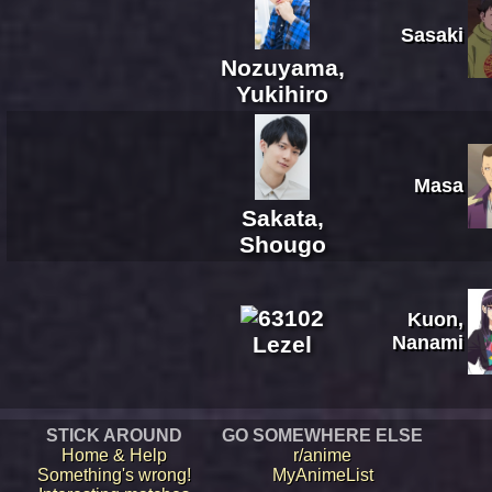
Sasaki
Nozuyama,
Yukihiro
Masa
Sakata,
Shougo
Kuon,
Lezel
Nanami
STICK AROUND
GO SOMEWHERE ELSE
Home & Help
r/anime
Something's wrong!
MyAnimeList