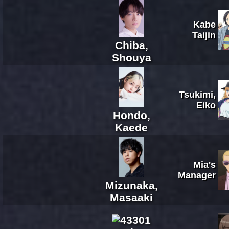
Kabe
Taijin
Chiba,
Shouya
Tsukimi,
Eiko
Hondo,
Kaede
Mia's
Manager
Mizunaka,
Masaaki