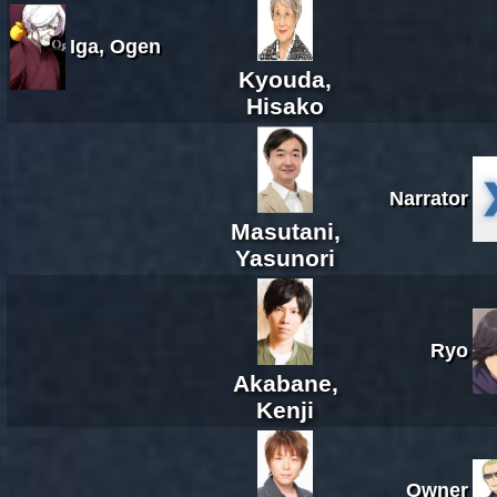
Iga, Ogen
Kyouda,
Hisako
Narrator
Masutani,
Yasunori
Ryo
Akabane,
Kenji
Owner