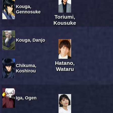
Kouga,
Gennosuke
Toriumi,
Kousuke
Kouga, Danjo
Hatano,
Chikuma,
Wataru
Koshirou
Iga, Ogen