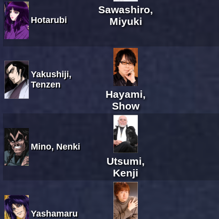
Sawashiro,
Hotarubi
Miyuki
Yakushiji,
Tenzen
Hayami,
Show
Mino, Nenki
Utsumi,
Kenji
Yashamaru