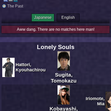
The Past
Japanese
English
Aww dang. There are no matches here man!
Lonely Souls
Hattori,
Kyouhachirou
Sugita,
Tomokazu
Iriomote,
Mia
Kobayashi,