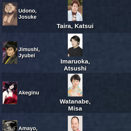
Udono,
Josuke
Taira, Katsui
Jimushi,
Jyubei
Imaruoka,
Atsushi
Akeginu
Watanabe,
Misa
Amayo,