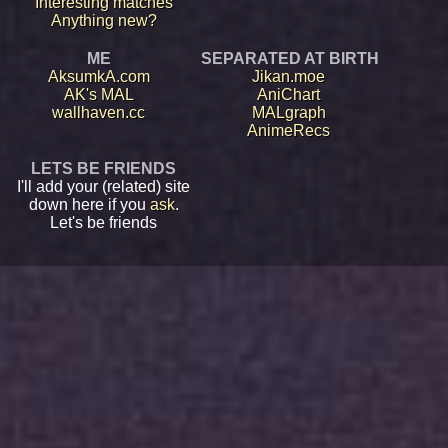
Interesting matches
Anything new?
ME
SEPARATED AT BIRTH
AksumkA.com
Jikan.moe
AK's MAL
AniChart
wallhaven.cc
MALgraph
AnimeRecs
LETS BE FRIENDS
I'll add your (related) site
down here if you
ask
.
Let's be friends