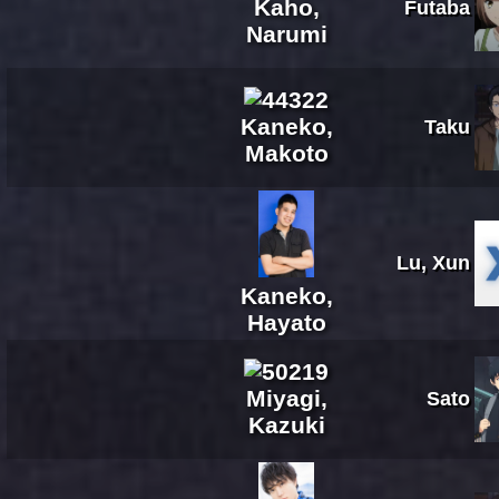
Kaho,
Futaba
Narumi
Kaneko,
Taku
Makoto
Lu, Xun
Kaneko,
Hayato
Miyagi,
Sato
Kazuki