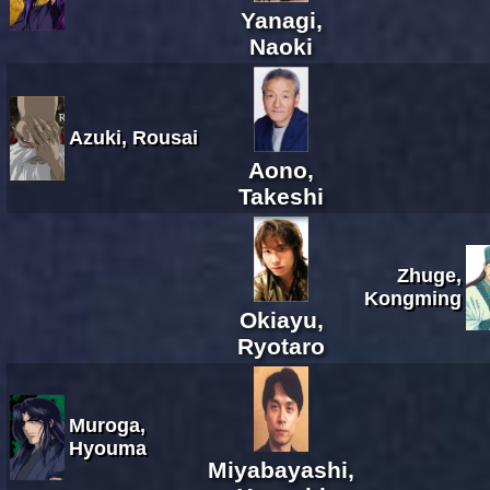
Yanagi,
Naoki
Azuki, Rousai
Aono,
Takeshi
Zhuge,
Kongming
Okiayu,
Ryotaro
Muroga,
Hyouma
Miyabayashi,