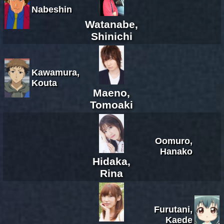
Nabeshin
Watanabe,
Shinichi
Kawamura,
Kouta
Maeno,
Tomoaki
Oomuro,
Hanako
Hidaka,
Rina
Furutani,
Kaede