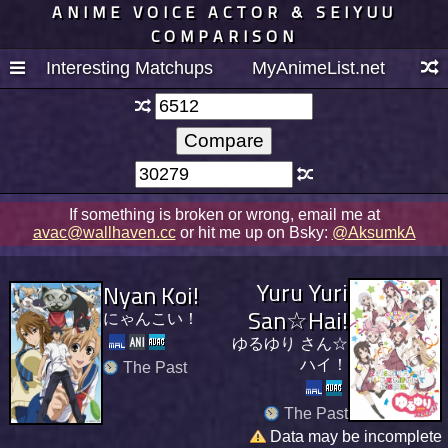
ANIME VOICE ACTOR & SEIYUU
COMPARISON
Interesting Matchups
MyAnimeList.net
If something is broken or wrong, email me at
avac@wallhaven.cc
or hit me up on Bsky:
@AksumkA
Yuru Yuri
Nyan Koi!
San☆Hai!
にゃんこい！
ゆるゆり さん☆
ハイ！
The Past
The Past
Data may be incomplete