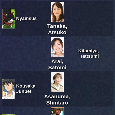
Nyamsus
Tanaka,
Atsuko
Kitamiya,
Hatsumi
Arai,
Satomi
Kousaka,
Junpei
Asanuma,
Shintaro