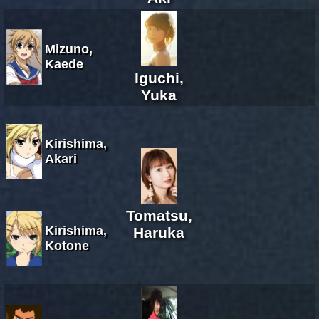
Mizuno,
Kaede
Iguchi,
Yuka
Kirishima,
Akari
Tomatsu,
Kirishima,
Haruka
Kotone