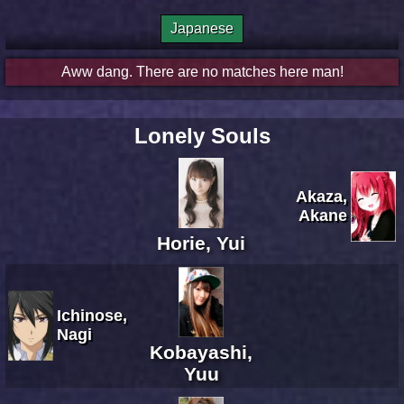
Japanese
Aww dang. There are no matches here man!
Lonely Souls
Akaza,
Akane
Horie, Yui
Ichinose,
Nagi
Kobayashi,
Yuu