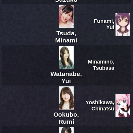
Funami,
Yui
Tsuda,
Minami
Minamino,
Tsubasa
Watanabe,
Yui
Yoshikawa,
Chinatsu
Ookubo,
Rumi