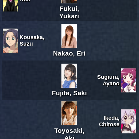
Fukui,
Yukari
Kousaka,
Suzu
Nakao, Eri
Sugiura,
Ayano
Fujita, Saki
Ikeda,
Chitose
Toyosaki,
Aki