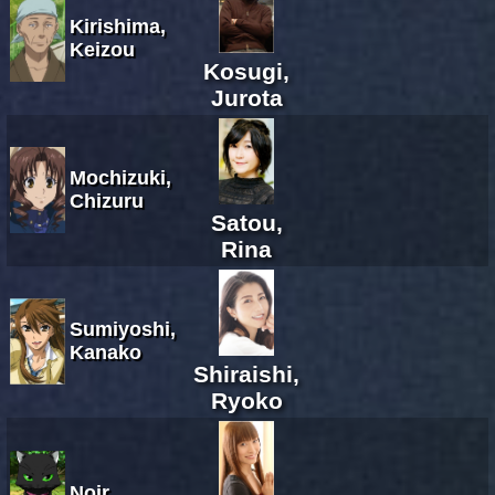
Kirishima,
Keizou
Kosugi,
Jurota
Mochizuki,
Chizuru
Satou,
Rina
Sumiyoshi,
Kanako
Shiraishi,
Ryoko
Noir