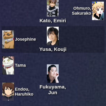
Ohmuro,
Sakurako
Kato, Emiri
Josephine
Yusa, Kouji
Tama
Fukuyama,
Endou,
Jun
Haruhiko