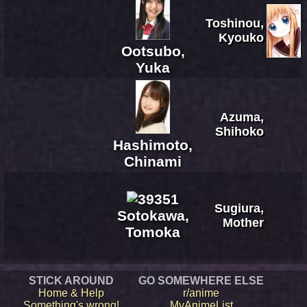
Toshinou,
Kyouko
Ootsubo,
Yuka
Azuma,
Shihoko
Hashimoto,
Chinami
Sugiura,
Sotokawa,
Mother
Tomoka
STICK AROUND
GO SOMEWHERE ELSE
Home & Help
r/anime
Something's wrong!
MyAnimeList