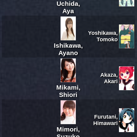
Uchida,
Aya
Yoshikawa,
Tomoko
Ishikawa,
Ayano
Akaza,
Akari
Mikami,
Shiori
Furutani,
Himawari
Mimori,
Suzuko