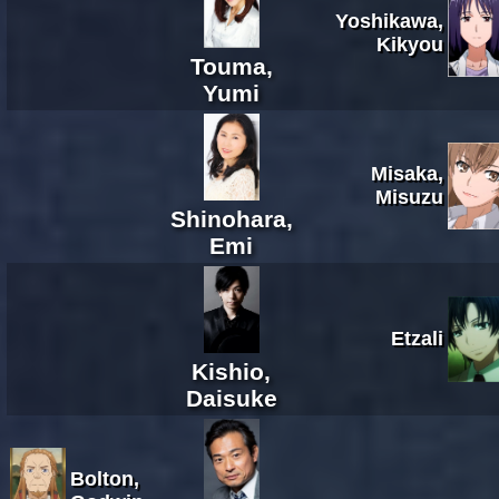
Yoshikawa,
Kikyou
Touma,
Yumi
Misaka,
Misuzu
Shinohara,
Emi
Etzali
Kishio,
Daisuke
Bolton,