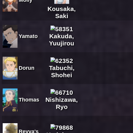
Kousaka,
Saki
Kakuda,
Yamato
Yuujirou
Tabuchi,
Dorun
Shohei
Nishizawa,
Thomas
Ryo
Reyva's