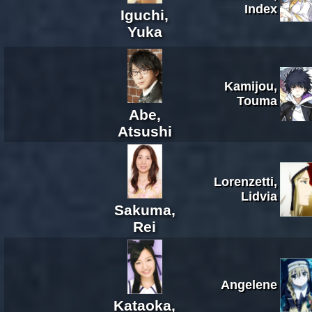
Index
Iguchi,
Yuka
Kamijou,
Touma
Abe,
Atsushi
Lorenzetti,
Lidvia
Sakuma,
Rei
Angelene
Kataoka,