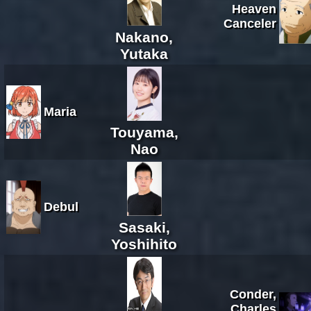
Heaven
Canceler
Nakano,
Yutaka
Maria
Touyama,
Nao
Debul
Sasaki,
Yoshihito
Conder,
Charles