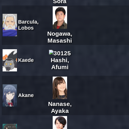
Sora
Barcula,
Lobos
Nogawa,
Masashi
Hashi,
Kaede
Afumi
Akane
Nanase,
Ayaka