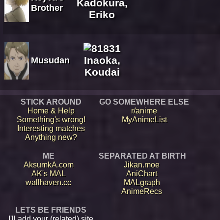
Kadokura,
Brother
Eriko
Inaoka,
Musudan
Koudai
STICK AROUND
GO SOMEWHERE ELSE
Home & Help
r/anime
Something's wrong!
MyAnimeList
Interesting matches
Anything new?
ME
SEPARATED AT BIRTH
AksumkA.com
Jikan.moe
AK's MAL
AniChart
wallhaven.cc
MALgraph
AnimeRecs
LETS BE FRIENDS
I'll add your (related) site