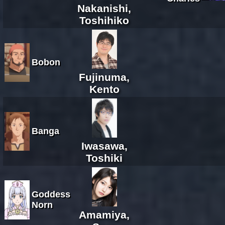
Nakanishi,
Toshihiko
Bobon
Fujinuma,
Kento
Banga
Iwasawa,
Toshiki
Goddess
Norn
Amamiya,