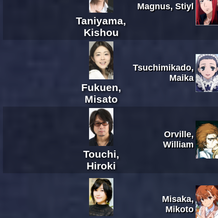
Magnus, Stiyl
Taniyama,
Kishou
Tsuchimikado,
Maika
Fukuen,
Misato
Orville,
William
Touchi,
Hiroki
Misaka,
Mikoto