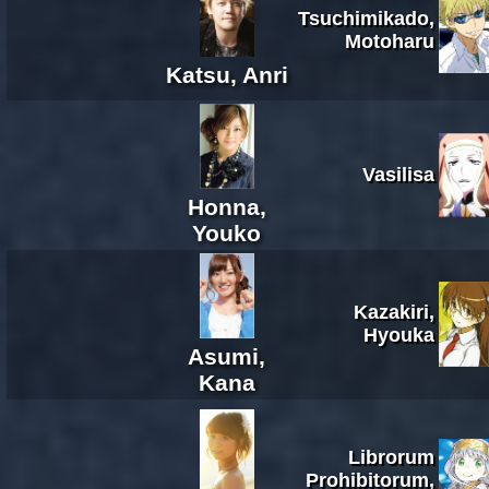
Tsuchimikado,
Motoharu
Katsu, Anri
Vasilisa
Honna,
Youko
Kazakiri,
Hyouka
Asumi,
Kana
Librorum
Prohibitorum,