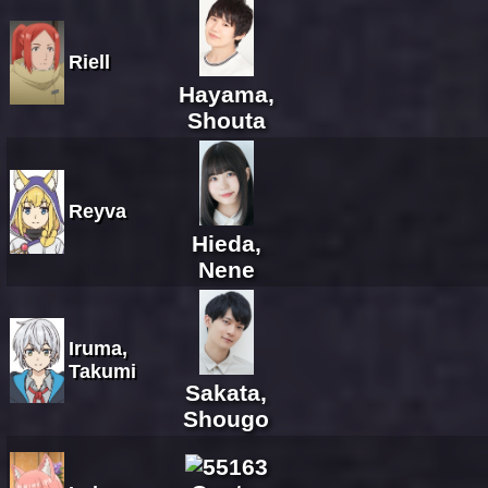
Riell
Hayama,
Shouta
Reyva
Hieda,
Nene
Iruma,
Takumi
Sakata,
Shougo