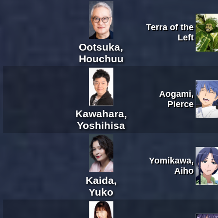
Terra of the
Left
Ootsuka,
Houchuu
Aogami,
Pierce
Kawahara,
Yoshihisa
Yomikawa,
Aiho
Kaida,
Yuko