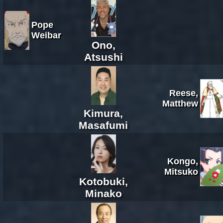
Pope
Weibar
Ono,
Atsushi
Reese,
Matthew
Kimura,
Masafumi
Kongo,
Mitsuko
Kotobuki,
Minako