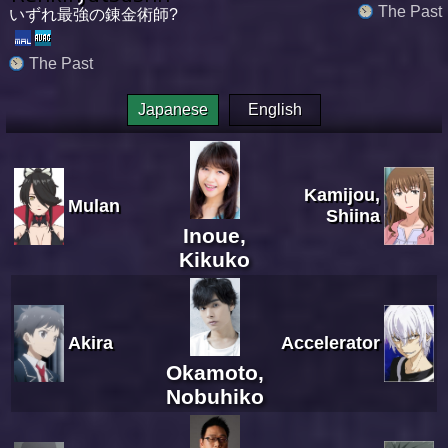
The Past
いずれ最強の錬金術師?
The Past
Japanese
English
Kamijou,
Mulan
Shiina
Inoue,
Kikuko
Akira
Accelerator
Okamoto,
Nobuhiko