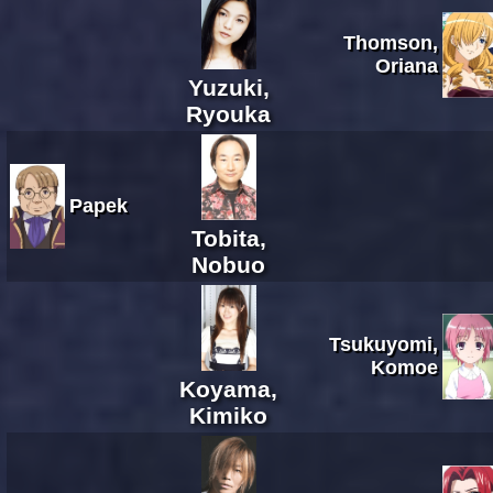
Thomson,
Oriana
Yuzuki,
Ryouka
Papek
Tobita,
Nobuo
Tsukuyomi,
Komoe
Koyama,
Kimiko