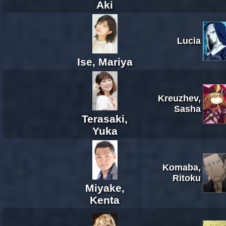
Aki
Lucia
Ise, Mariya
Kreuzhev,
Sasha
Terasaki,
Yuka
Komaba,
Ritoku
Miyake,
Kenta