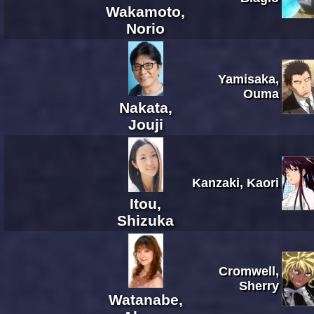
Wakamoto,
Norio
Yamisaka,
Ouma
Nakata,
Jouji
Kanzaki, Kaori
Itou,
Shizuka
Cromwell,
Sherry
Watanabe,