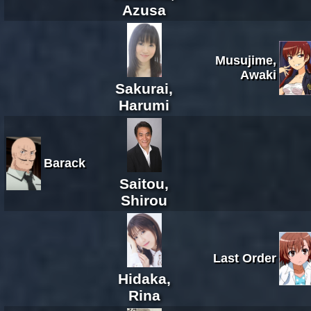
Azusa
Musujime,
Awaki
Sakurai,
Harumi
Barack
Saitou,
Shirou
Last Order
Hidaka,
Rina