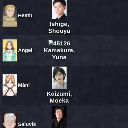
Heath
Ishige,
Shouya
Kamakura,
Angel
Yuna
Máni
Koizumi,
Moeka
Seluvis