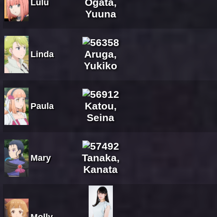
Ogata,
Lulu
Yuuna
Aruga,
Linda
Yukiko
Katou,
Paula
Seina
Tanaka,
Mary
Kanata
Molly