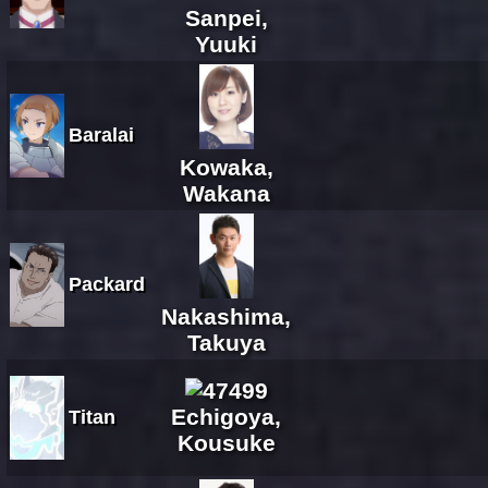
Sanpei,
Yuuki
Baralai
Kowaka,
Wakana
Packard
Nakashima,
Takuya
Echigoya,
Titan
Kousuke