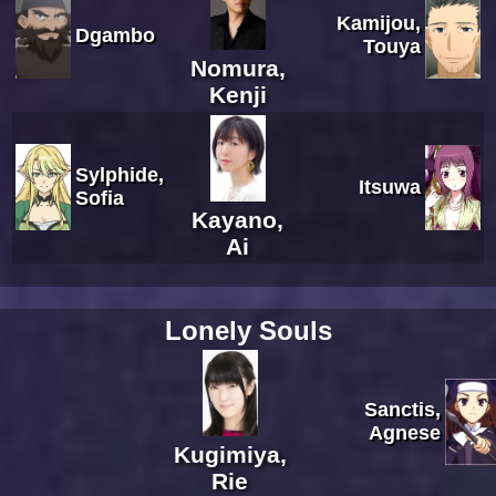
Kamijou,
Dgambo
Touya
Nomura,
Kenji
Sylphide,
Itsuwa
Sofia
Kayano,
Ai
Lonely Souls
Sanctis,
Agnese
Kugimiya,
Rie