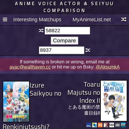
ANIME VOICE ACTOR & SEIYUU
COMPARISON
Interesting Matchups
MyAnimeList.net
If something is broken or wrong, email me at
avac@wallhaven.cc
or hit me up on Bsky:
@AksumkA
Toaru
Izure
Majutsu no
Saikyou no
Index II
とある魔術の禁
書目録II
Renkinjutsushi?