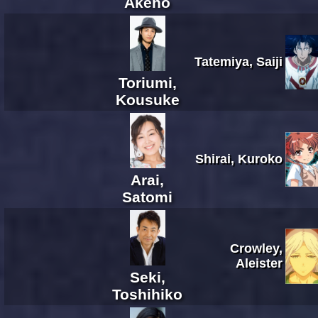
Akeno
Tatemiya, Saiji
Toriumi,
Kousuke
Shirai, Kuroko
Arai,
Satomi
Crowley,
Aleister
Seki,
Toshihiko