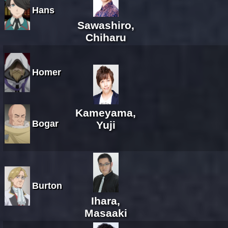
Hans
Sawashiro,
Chiharu
Homer
Kameyama,
Bogar
Yuji
Burton
Ihara,
Masaaki