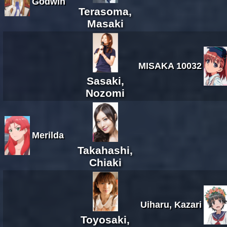
Godwin
Terasoma,
Masaki
MISAKA 10032
Sasaki,
Nozomi
Merilda
Takahashi,
Chiaki
Uiharu, Kazari
Toyosaki,