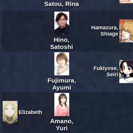
Satou, Rina
Hamazura,
Shiage
Hino,
Satoshi
Fukiyose,
Seiri
Fujimura,
Ayumi
Elizabeth
Amano,
Yuri