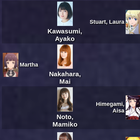
Stuart, Laura
Kawasumi,
Ayako
Martha
Nakahara,
Mai
Himegami,
Aisa
Noto,
Mamiko