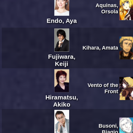
Aquinas,
Orsola
Endo, Aya
Kihara, Amata
Fujiwara,
Keiji
Vento of the
Front
Hiramatsu,
Akiko
Busoni,
Biagio