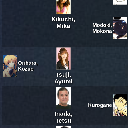
Kikuchi,
Modoki,
Mika
Mokona
Orihara,
Kozue
Tsuji,
Ayumi
Kurogane
Inada,
Tetsu