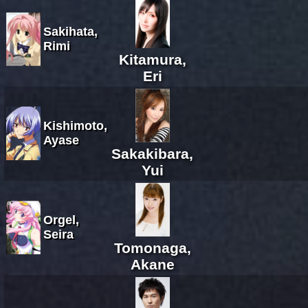
Sakihata,
Rimi
Kitamura,
Eri
Kishimoto,
Ayase
Sakakibara,
Yui
Orgel,
Seira
Tomonaga,
Akane