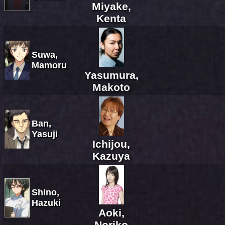
Miyake,
Kenta
Suwa,
Mamoru
Yasumura,
Makoto
Ban,
Yasuji
Ichijou,
Kazuya
Shino,
Hazuki
Aoki,
Noriko