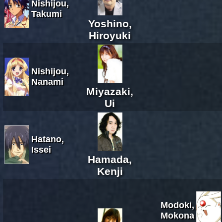
Nishijou,
Takumi
Yoshino,
Hiroyuki
Nishijou,
Nanami
Miyazaki,
Ui
Hatano,
Issei
Hamada,
Kenji
Modoki,
Mokona