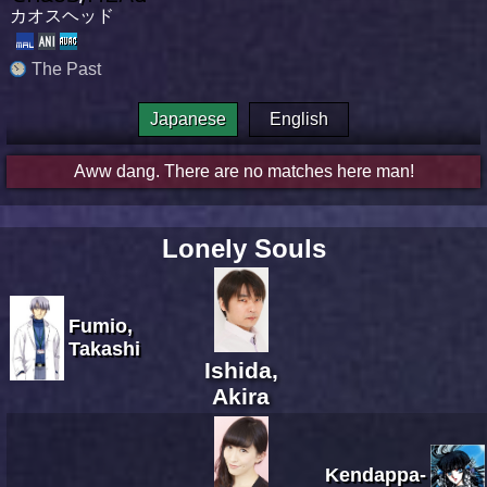
カオスヘッド
The Past
Japanese
English
Aww dang. There are no matches here man!
Lonely Souls
Fumio,
Takashi
Ishida,
Akira
Kendappa-