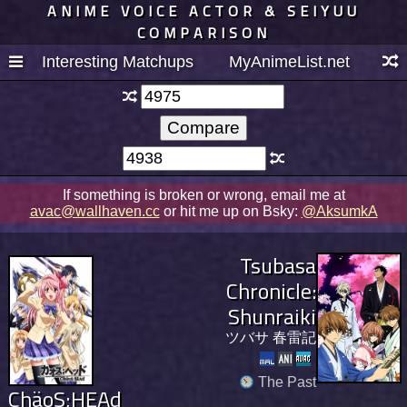
ANIME VOICE ACTOR & SEIYUU
COMPARISON
Interesting Matchups
MyAnimeList.net
If something is broken or wrong, email me at
avac@wallhaven.cc
or hit me up on Bsky:
@AksumkA
Tsubasa
Chronicle:
Shunraiki
ツバサ 春雷記
The Past
ChäoS;HEAd