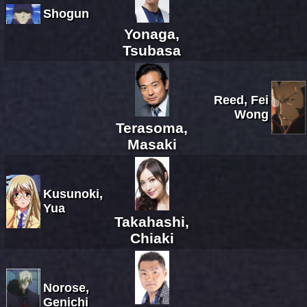
Shogun
Yonaga,
Tsubasa
Reed, Fei
Wong
Terasoma,
Masaki
Kusunoki,
Yua
Takahashi,
Chiaki
Norose,
Genichi