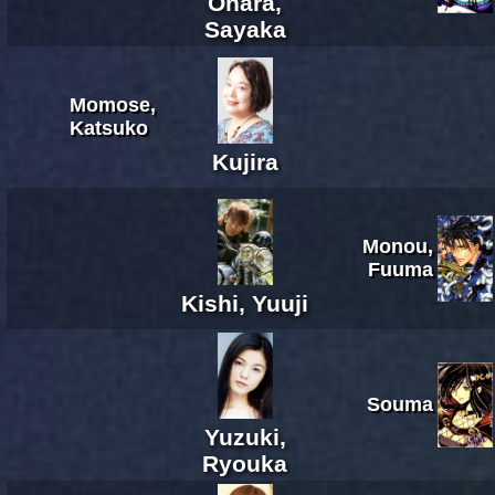
Ohara,
Sayaka
Momose,
Katsuko
Kujira
Monou,
Fuuma
Kishi, Yuuji
Souma
Yuzuki,
Ryouka