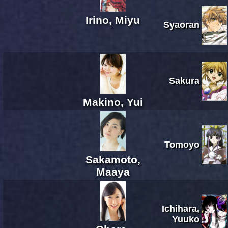
Irino, Miyu
Syaoran
Sakura
Makino, Yui
Tomoyo
Sakamoto,
Maaya
Ichihara,
Yuuko