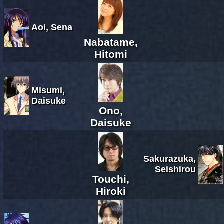
Aoi, Sena
Nabatame,
Hitomi
Misumi,
Daisuke
Ono,
Daisuke
Sakurazuka,
Seishirou
Touchi,
Hiroki