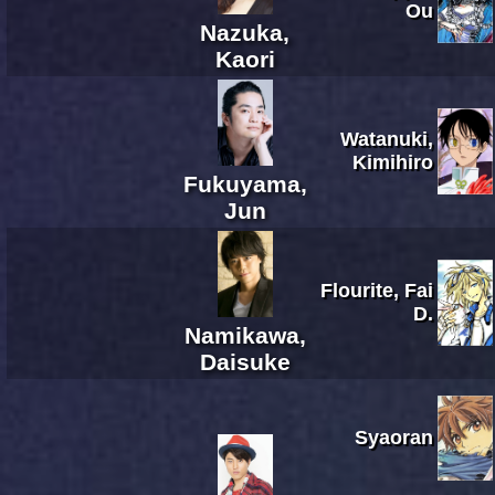
Ou
Nazuka,
Kaori
Watanuki,
Kimihiro
Fukuyama,
Jun
Flourite, Fai
D.
Namikawa,
Daisuke
Syaoran