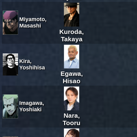
Miyamoto,
Masashi
Kuroda,
Takaya
Kira,
Yoshihisa
Egawa,
Hisao
Imagawa,
Yoshiaki
Nara,
Tooru