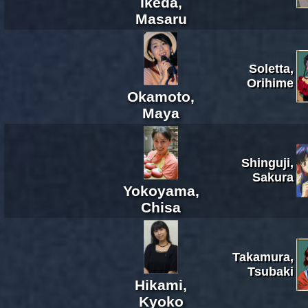
Ikeda,
Masaru
Soletta,
Orihime
Okamoto,
Maya
Shinguji,
Sakura
Yokoyama,
Chisa
Takamura,
Tsubaki
Hikami,
Kyoko