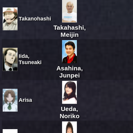
Takanohashi
Takahashi,
Meijin
Iida,
Tsuneaki
Asahina,
Junpei
Arisa
Ueda,
Noriko