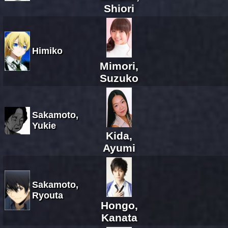
Shiori
Himiko
Mimori,
Suzuko
Sakamoto,
Yukie
Kida,
Ayumi
Sakamoto,
Ryouta
Hongo,
Kanata