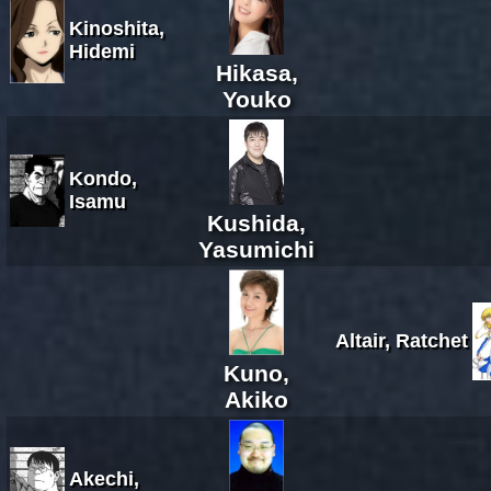
Kinoshita,
Hidemi
Hikasa,
Youko
Kondo,
Isamu
Kushida,
Yasumichi
Altair, Ratchet
Kuno,
Akiko
Akechi,