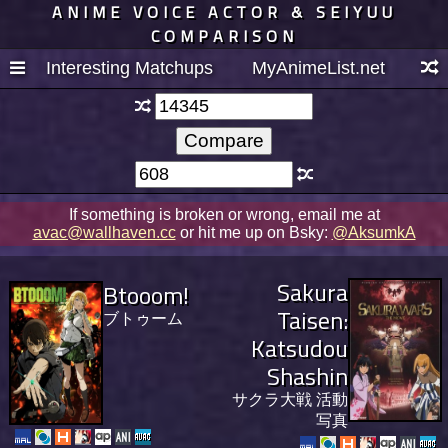
ANIME VOICE ACTOR & SEIYUU
COMPARISON
Interesting Matchups
MyAnimeList.net
If something is broken or wrong, email me at
avac@wallhaven.cc
or hit me up on Bsky:
@AksumkA
Sakura
Btooom!
Taisen:
ブトゥーム
Katsudou
Shashin
サクラ大戦 活動
写真