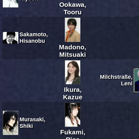
Ookawa,
Tooru
Sakamoto,
Hisanobu
Madono,
Mitsuaki
Milchstraße,
Leni
Ikura,
Kazue
Murasaki,
Shiki
Fukami,