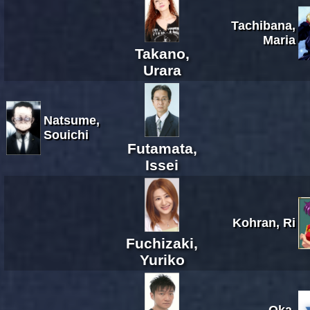
Tachibana,
Maria
Takano,
Urara
Natsume,
Souichi
Futamata,
Issei
Kohran, Ri
Fuchizaki,
Yuriko
Oka,