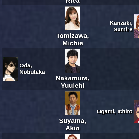
Rica
Kanzaki,
Sumire
Tomizawa,
Michie
Oda,
Nobutaka
Nakamura,
Yuuichi
Ogami, Ichiro
Suyama,
Akio