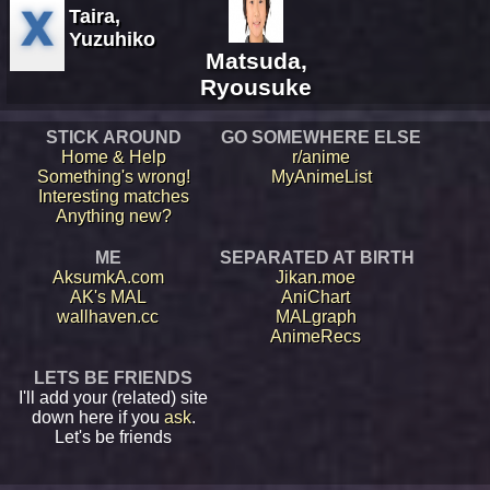
Taira,
Yuzuhiko
Matsuda,
Ryousuke
STICK AROUND
GO SOMEWHERE ELSE
Home & Help
r/anime
Something's wrong!
MyAnimeList
Interesting matches
Anything new?
ME
SEPARATED AT BIRTH
AksumkA.com
Jikan.moe
AK's MAL
AniChart
wallhaven.cc
MALgraph
AnimeRecs
LETS BE FRIENDS
I'll add your (related) site
down here if you
ask
.
Let's be friends