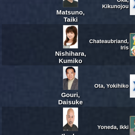
Kikunojou
Matsuno,
Taiki
Chateaubriand,
Iris
Nishihara,
Kumiko
Ota, Yokihiko
Gouri,
Daisuke
Yoneda, Ikki