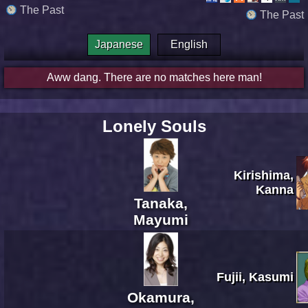
The Past
The Past
Japanese
English
Aww dang. There are no matches here man!
Lonely Souls
Kirishima,
Kanna
Tanaka,
Mayumi
Fujii, Kasumi
Okamura,