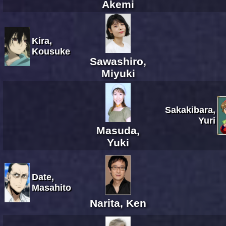
Akemi
Kira,
Kousuke
Sawashiro,
Miyuki
Sakakibara,
Yuri
Masuda,
Yuki
Date,
Masahito
Narita, Ken