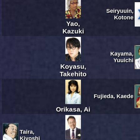
Seiryuuin,
Kotone
Yao,
Kazuki
Kayama,
Yuuichi
Koyasu,
Takehito
Fujieda, Kaede
Orikasa, Ai
Taira,
Kiyoshi