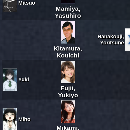
Mitsuo
Mamiya,
Yasuhiro
Hanakouji,
Yoritsune
Kitamura,
Kouichi
Yuki
Fujii,
Yukiyo
Miho
Mikami,