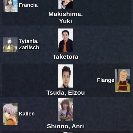
Francia
Makishima,
Yuki
Tytania,
Zarlisch
Taketora
Flange
Tsuda, Eizou
Kallen
Shiono, Anri