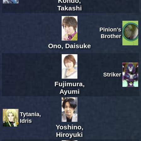
Kondo,
Takashi
Pinion's
Brother
Ono, Daisuke
Striker
Fujimura,
Ayumi
Tytania,
Idris
Yoshino,
Hiroyuki