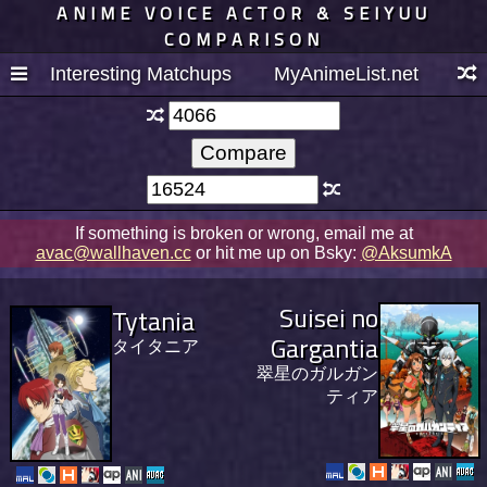
ANIME VOICE ACTOR & SEIYUU
COMPARISON
Interesting Matchups
MyAnimeList.net
If something is broken or wrong, email me at
avac@wallhaven.cc
or hit me up on Bsky:
@AksumkA
Suisei no
Tytania
Gargantia
タイタニア
翠星のガルガン
ティア