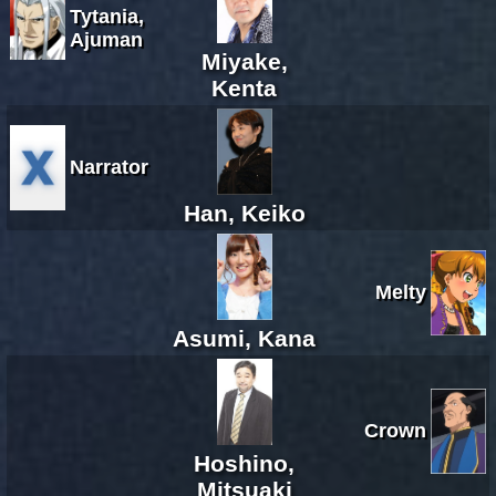
Tytania,
Ajuman
Miyake,
Kenta
Narrator
Han, Keiko
Melty
Asumi, Kana
Crown
Hoshino,
Mitsuaki