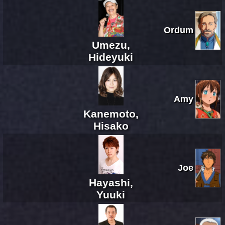
Ordum
Umezu,
Hideyuki
Amy
Kanemoto,
Hisako
Joe
Hayashi,
Yuuki