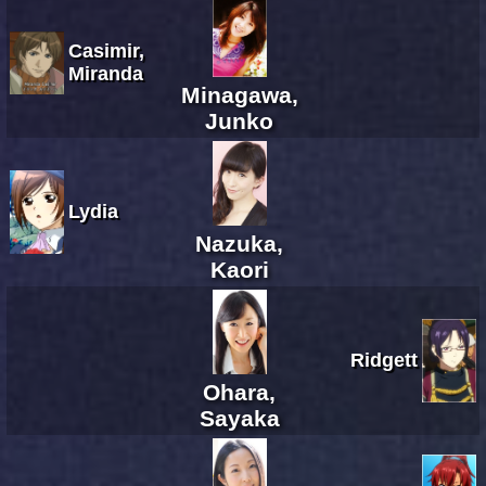
Casimir,
Miranda
Minagawa,
Junko
Lydia
Nazuka,
Kaori
Ridgett
Ohara,
Sayaka