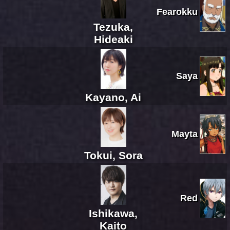
Fearokku
Tezuka,
Hideaki
Saya
Kayano, Ai
Mayta
Tokui, Sora
Red
Ishikawa,
Kaito