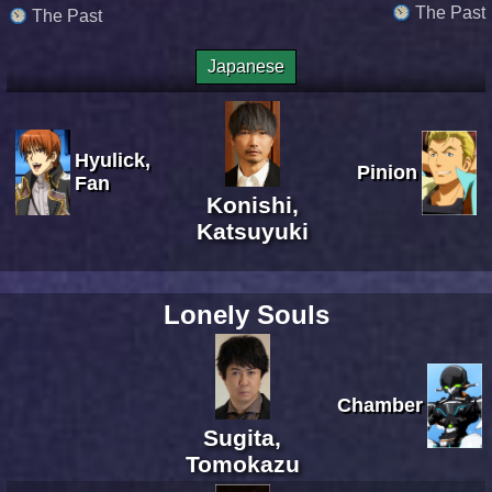
The Past
The Past
Japanese
Hyulick,
Pinion
Fan
Konishi,
Katsuyuki
Lonely Souls
Chamber
Sugita,
Tomokazu