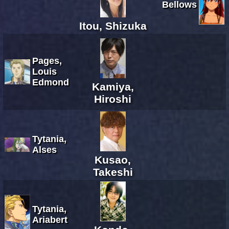
Bellows
Itou, Shizuka
Pages,
Louis
Edmond
Kamiya,
Hiroshi
Tytania,
Alses
Kusao,
Takeshi
Tytania,
Ariabert