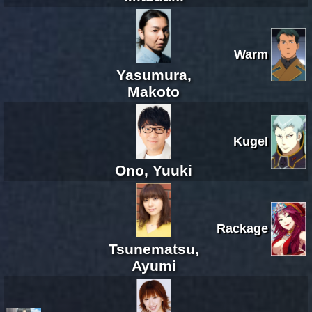
Warm
Yasumura,
Makoto
Kugel
Ono, Yuuki
Rackage
Tsunematsu,
Ayumi