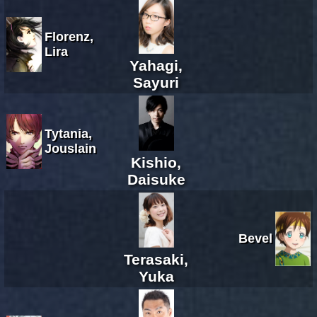
Florenz,
Lira
Yahagi,
Sayuri
Tytania,
Jouslain
Kishio,
Daisuke
Bevel
Terasaki,
Yuka